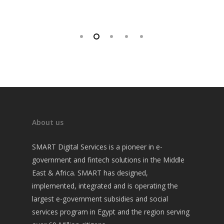
About us
SMART Digital Services is a pioneer in e-
government and fintech solutions in the Middle
East & Africa. SMART has designed,
implemented, integrated and is operating the
largest e-government subsidies and social
services program in Egypt and the region serving