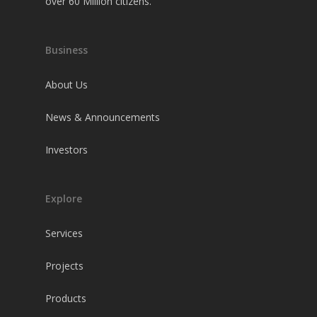
over 60 Million citizens.
Business
About Us
News & Announcements
Investors
Explore
Services
Projects
Products