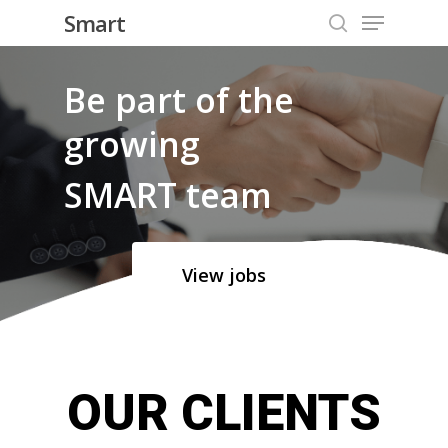
Menu
Skip
Smart
to
search
Close
main
Be part of the
Menu
content
growing
SMART team
View jobs
OUR CLIENTS