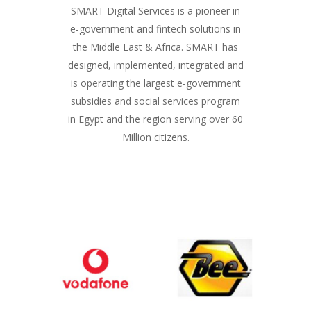
SMART Digital Services is a pioneer in
e-government and fintech solutions in
the Middle East & Africa. SMART has
designed, implemented, integrated and
is operating the largest e-government
subsidies and social services program
in Egypt and the region serving over 60
Million citizens.