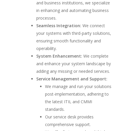
and business institutions, we specialize
in enhancing and automating business
processes.
Seamless Integration:
We connect
your systems with third-party solutions,
ensuring smooth functionality and
operability.
System Enhancement:
We complete
and enhance your system landscape by
adding any missing or needed services.
Service Management and Support:
We manage and run your solutions
post-implementation, adhering to
the latest ITIL and CMMI
standards.
Our service desk provides
comprehensive support.