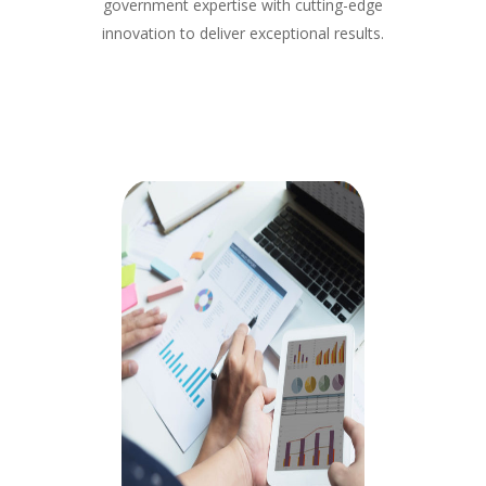
government expertise with cutting-edge
innovation to deliver exceptional results.