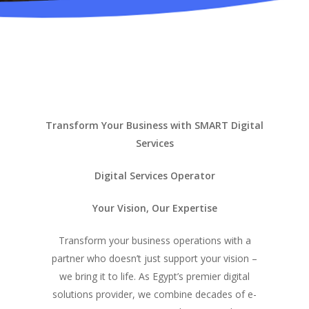
Transform Your Business with SMART Digital
Services
Digital Services Operator
Your Vision, Our Expertise
Transform your business operations with a
partner who doesn’t just support your vision –
we bring it to life. As Egypt’s premier digital
solutions provider, we combine decades of e-