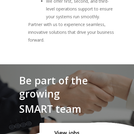
We offer first, second, and third-
level operations support to ensure
your systems run smoothly.
Partner with us to experience seamless,
innovative solutions that drive your business
forward.
Be part of the
growing
SMART team
View jobs