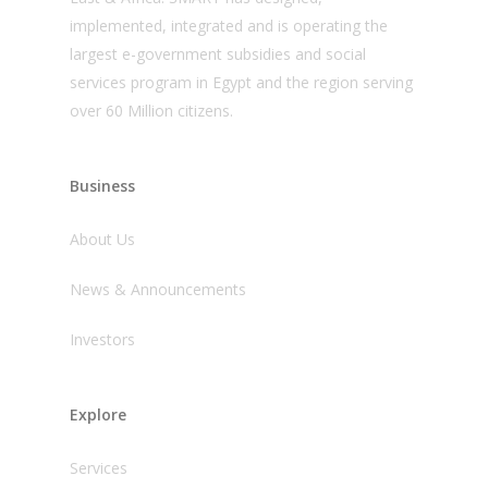
implemented, integrated and is operating the
largest e-government subsidies and social
services program in Egypt and the region serving
over 60 Million citizens.
Business
About Us
News & Announcements
Investors
Explore
Services