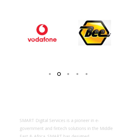
About us
SMART Digital Services is a pioneer in e-
government and fintech solutions in the Middle
East & Africa. SMART has designed,