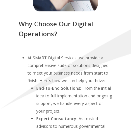
Why Choose Our Digital
Operations?
At SMART Digital Services, we provide a
comprehensive suite of solutions designed
to meet your business needs from start to
finish. Here’s how we can help you thrive:
End-to-End Solutions:
From the initial
idea to full implementation and ongoing
support, we handle every aspect of
your project.
Expert Consultancy:
As trusted
advisors to numerous governmental