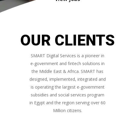
OUR CLIENTS
SMART Digital Services is a pioneer in
e-government and fintech solutions in
the Middle East & Africa. SMART has
designed, implemented, integrated and
is operating the largest e-government
subsidies and social services program
in Egypt and the region serving over 60
Million citizens.