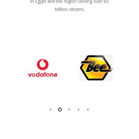
in Egypt and the region serving over 60
Million citizens.