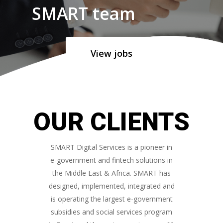
SMART team
View jobs
OUR CLIENTS
SMART Digital Services is a pioneer in
e-government and fintech solutions in
the Middle East & Africa. SMART has
designed, implemented, integrated and
is operating the largest e-government
subsidies and social services program