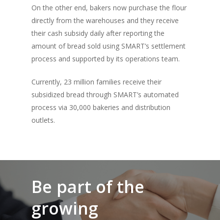
On the other end, bakers now purchase the flour
directly from the warehouses and they receive
their cash subsidy daily after reporting the
amount of bread sold using SMART’s settlement
process and supported by its operations team.
Currently, 23 million families receive their
subsidized bread through SMART’s automated
process via 30,000 bakeries and distribution
outlets.
Be part of the
growing