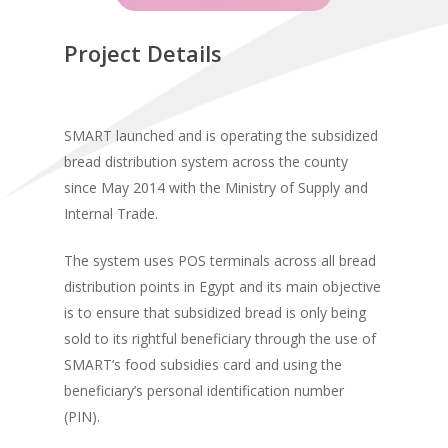
Project Details
SMART launched and is operating the subsidized
bread distribution system across the county
since May 2014 with the Ministry of Supply and
Internal Trade.
The system uses POS terminals across all bread
distribution points in Egypt and its main objective
is to ensure that subsidized bread is only being
sold to its rightful beneficiary through the use of
SMART’s food subsidies card and using the
beneficiary’s personal identification number
(PIN).