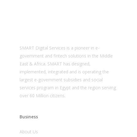
About us
SMART Digital Services is a pioneer in e-
government and fintech solutions in the Middle
East & Africa. SMART has designed,
implemented, integrated and is operating the
largest e-government subsidies and social
services program in Egypt and the region serving
over 60 Million citizens.
Business
About Us