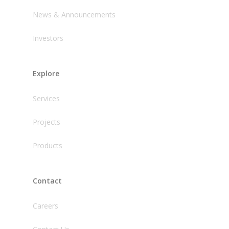
News & Announcements
Investors
Explore
Services
Projects
Products
Contact
Careers