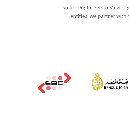
Smart Digital Services’ ever
entities. We partner with 