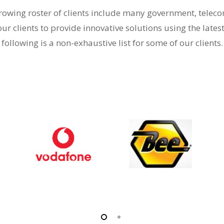
-growing roster of clients include many government, tele
our clients to provide innovative solutions using the lates
following is a non-exhaustive list for some of our clients.