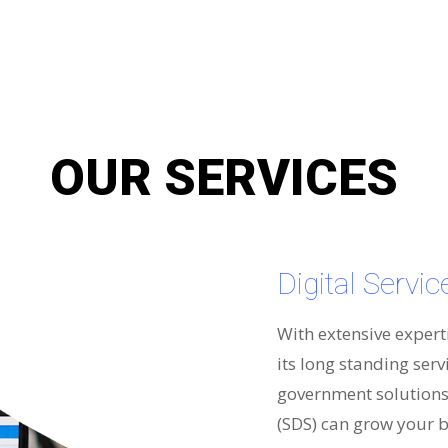
OUR SERVICES
Digital Servi
With extensive expert
its long standing serv
government solutions 
(SDS) can grow your b