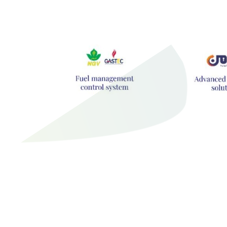
Hit enter to search or ESC to close