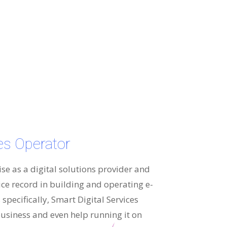
ces Operator
ise as a digital solutions provider and
ice record in building and operating e-
specifically, Smart Digital Services
usiness and even help running it on