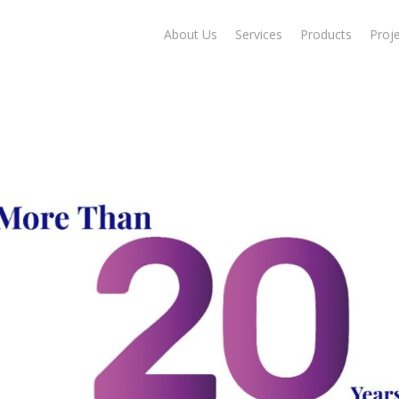
About Us
Services
Products
Proj