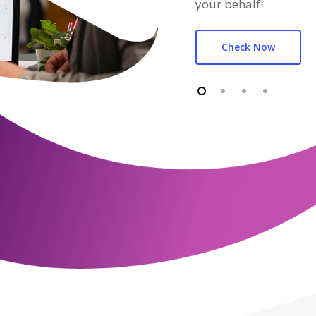
your behalf!
Check Now