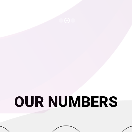
OUR NUMBERS