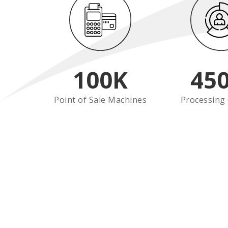
100
K
45
Point of Sale Machines
Processing 