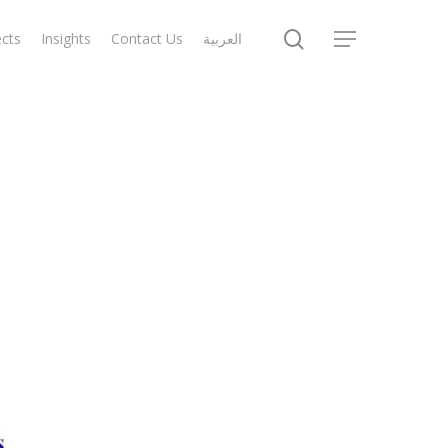
search
ects
Insights
Contact Us
العربية
Menu