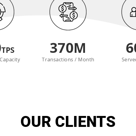
0
370
M
6
TPS
Capacity
Transactions / Month
Serve
OUR CLIENTS