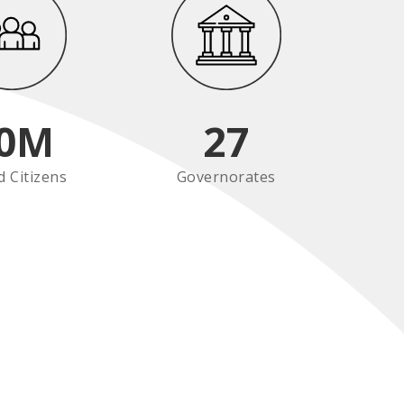
0
M
27
d Citizens
Governorates