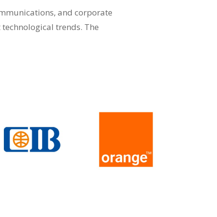
communications, and corporate
t technological trends. The