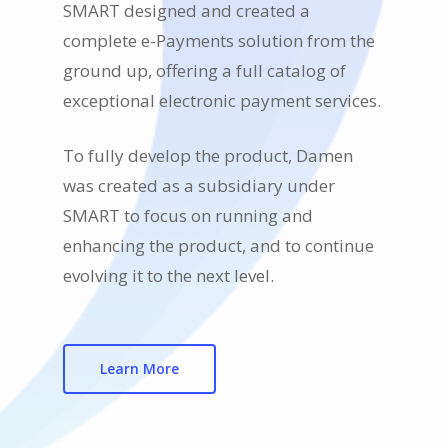
SMART designed and created a
complete e-Payments solution from the
ground up, offering a full catalog of
exceptional electronic payment services.
To fully develop the product, Damen
was created as a subsidiary under
SMART to focus on running and
enhancing the product, and to continue
evolving it to the next level.
Learn More