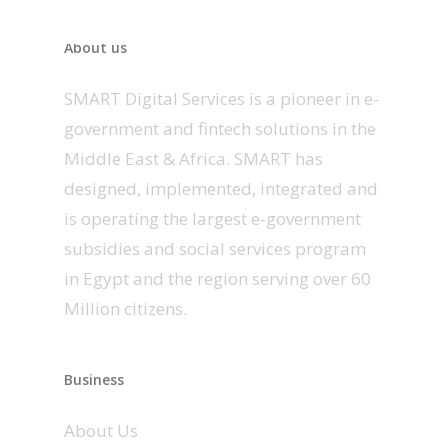
About us
SMART Digital Services is a pioneer in e-
government and fintech solutions in the
Middle East & Africa. SMART has
designed, implemented, integrated and
is operating the largest e-government
subsidies and social services program
in Egypt and the region serving over 60
Million citizens.
Business
About Us