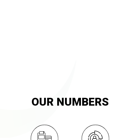
20
YEARS OF
innovation and exemplary service
OUR NUMBERS