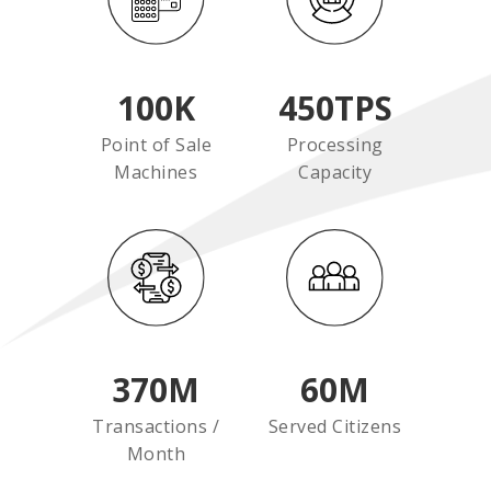
100
K
450
TPS
Point of Sale
Processing
Machines
Capacity
370
M
60
M
Transactions /
Served Citizens
Month