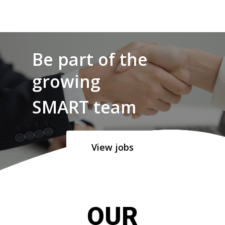
Be part of the
growing
SMART team
View jobs
OUR