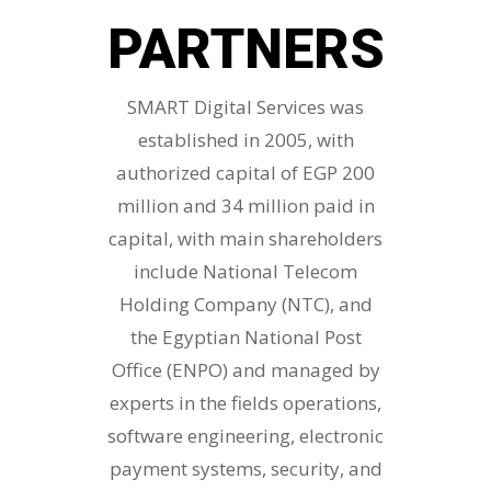
PARTNERS
SMART Digital Services was
established in 2005, with
authorized capital of EGP 200
million and 34 million paid in
capital, with main shareholders
include National Telecom
Holding Company (NTC), and
the Egyptian National Post
Office (ENPO) and managed by
experts in the fields operations,
software engineering, electronic
payment systems, security, and