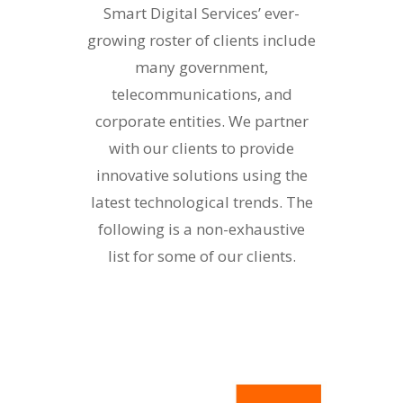
Smart Digital Services’ ever-
growing roster of clients include
many government,
telecommunications, and
corporate entities. We partner
with our clients to provide
innovative solutions using the
latest technological trends. The
following is a non-exhaustive
list for some of our clients.