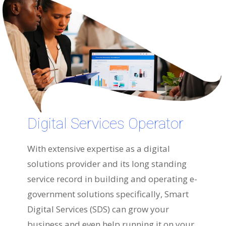
Digital Services Operator
With extensive expertise as a digital
solutions provider and its long standing
service record in building and operating e-
government solutions specifically, Smart
Digital Services (SDS) can grow your
business and even help running it on your