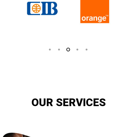
OUR SERVICES