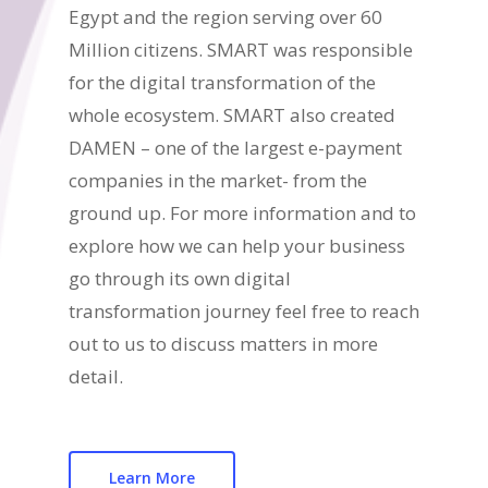
Egypt and the region serving over 60
Million citizens. SMART was responsible
for the digital transformation of the
whole ecosystem. SMART also created
DAMEN – one of the largest e-payment
companies in the market- from the
ground up. For more information and to
explore how we can help your business
go through its own digital
transformation journey feel free to reach
out to us to discuss matters in more
detail.
Learn More