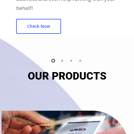
behalf!
Check Now
OUR PRODUCTS