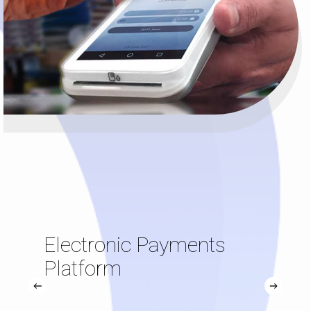
Electronic Payments
Platform