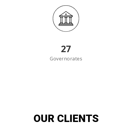
27
Governorates
OUR CLIENTS