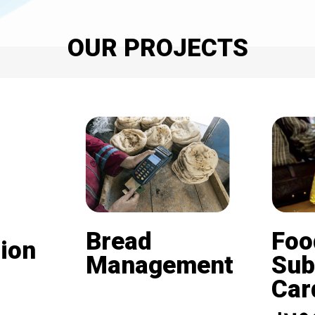
OUR PROJECTS
Bread
Foo
ion
Management
Sub
Card (
Beneficiaries of the
nd is
subsidized bread