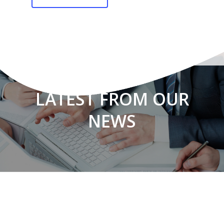
LATEST FROM OUR
NEWS