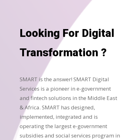
Looking For Digital
Transformation ?
SMART is the answer! SMART Digital
Services is a pioneer in e-government
and fintech solutions in the Middle East
& Africa. SMART has designed,
implemented, integrated and is
operating the largest e-government
subsidies and social services program in