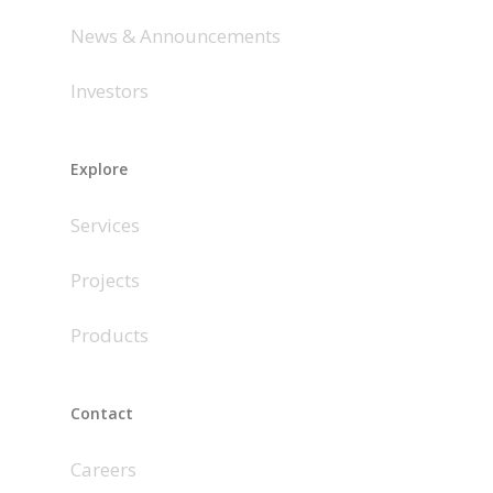
News & Announcements
Investors
Explore
Services
Projects
Products
Contact
Careers