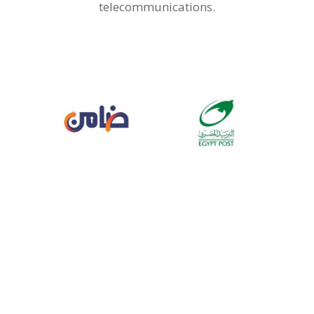
telecommunications.