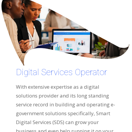
Digital Services Operator
With extensive expertise as a digital
solutions provider and its long standing
service record in building and operating e-
government solutions specifically, Smart
Digital Services (SDS) can grow your
business and even help running it on your