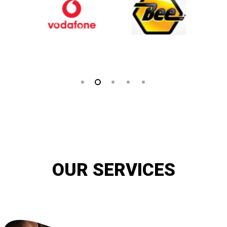
OUR SERVICES