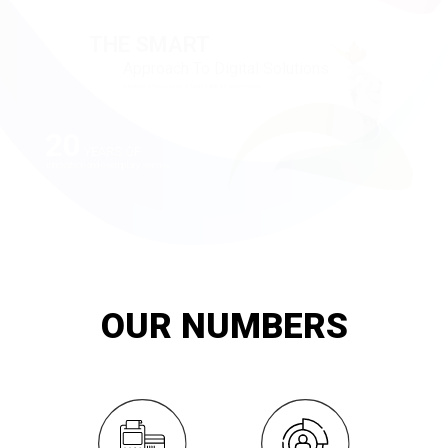
20
YEARS OF
innovation and exemplary service
OUR NUMBERS