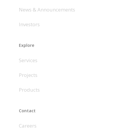
News & Announcements
Investors
Explore
Services
Projects
Products
Contact
Careers