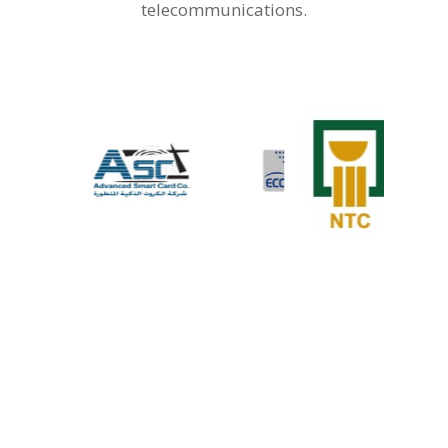
telecommunications.