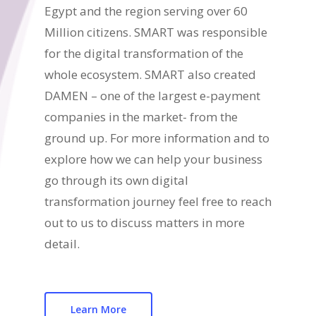
Egypt and the region serving over 60
Million citizens. SMART was responsible
for the digital transformation of the
whole ecosystem. SMART also created
DAMEN – one of the largest e-payment
companies in the market- from the
ground up. For more information and to
explore how we can help your business
go through its own digital
transformation journey feel free to reach
out to us to discuss matters in more
detail.
Learn More