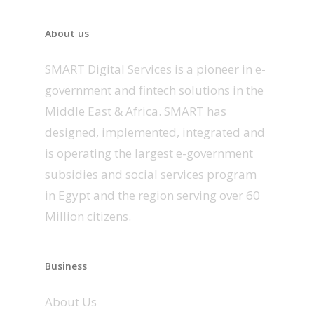
About us
SMART Digital Services is a pioneer in e-
government and fintech solutions in the
Middle East & Africa. SMART has
designed, implemented, integrated and
is operating the largest e-government
subsidies and social services program
in Egypt and the region serving over 60
Million citizens.
Business
About Us