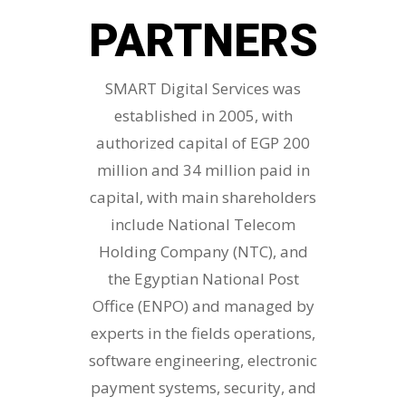
PARTNERS
SMART Digital Services was
established in 2005, with
authorized capital of EGP 200
million and 34 million paid in
capital, with main shareholders
include National Telecom
Holding Company (NTC), and
the Egyptian National Post
Office (ENPO) and managed by
experts in the fields operations,
software engineering, electronic
payment systems, security, and