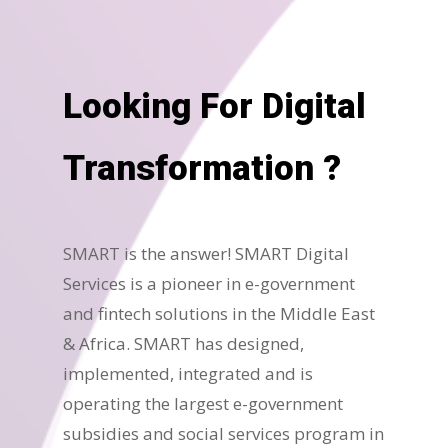
Looking For Digital
Transformation ?
SMART is the answer! SMART Digital
Services is a pioneer in e-government
and fintech solutions in the Middle East
& Africa. SMART has designed,
implemented, integrated and is
operating the largest e-government
subsidies and social services program in