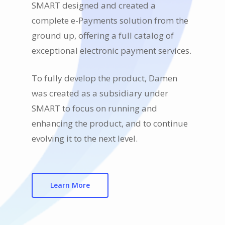
SMART designed and created a
complete e-Payments solution from the
ground up, offering a full catalog of
exceptional electronic payment services.
To fully develop the product, Damen
was created as a subsidiary under
SMART to focus on running and
enhancing the product, and to continue
evolving it to the next level.
Learn More