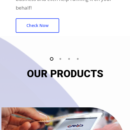
behalf!
Check Now
OUR PRODUCTS