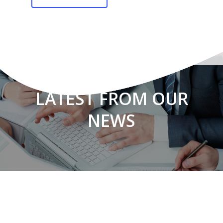
LATEST FROM OUR
NEWS