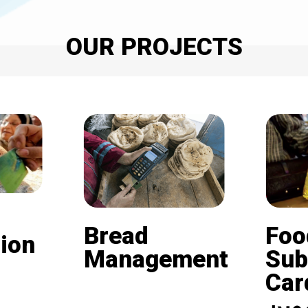
OUR PROJECTS
Bread
Foo
ion
Management
Sub
Card (
Beneficiaries of the
nd is
subsidized bread