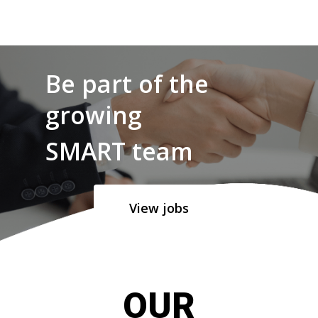
Be part of the
growing
SMART team
View jobs
OUR