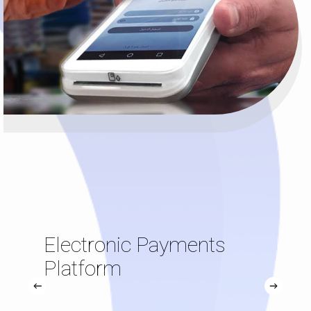
Electronic Payments
Platform