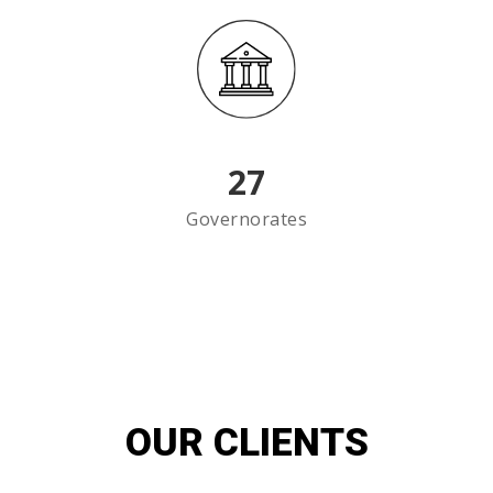
27
Governorates
OUR CLIENTS