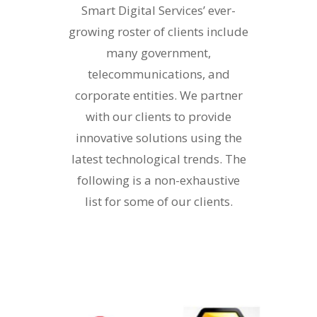
Smart Digital Services’ ever-
growing roster of clients include
many government,
telecommunications, and
corporate entities. We partner
with our clients to provide
innovative solutions using the
latest technological trends. The
following is a non-exhaustive
list for some of our clients.