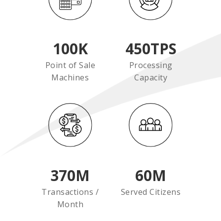
100
K
450
TPS
Point of Sale
Processing
Machines
Capacity
370
M
60
M
Transactions /
Served Citizens
Month