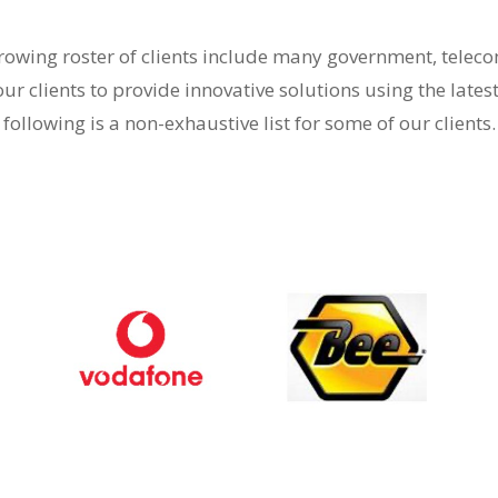
-growing roster of clients include many government, tele
our clients to provide innovative solutions using the lates
following is a non-exhaustive list for some of our clients.