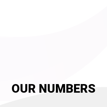
OUR NUMBERS