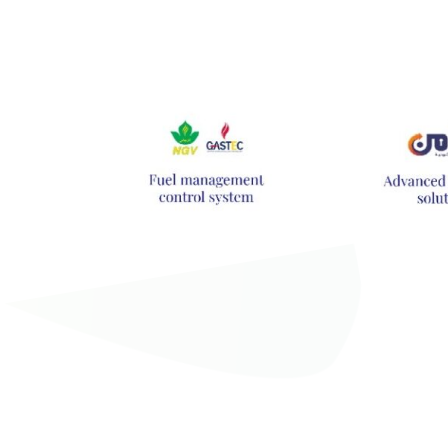
Hit enter to search or ESC to close