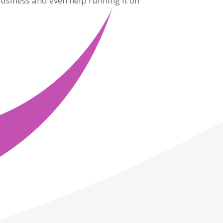
usiness and even help running it on