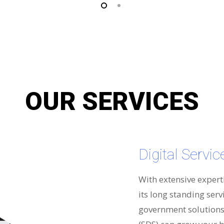
OUR SERVICES
Digital Servi
With extensive expert
its long standing serv
government solutions 