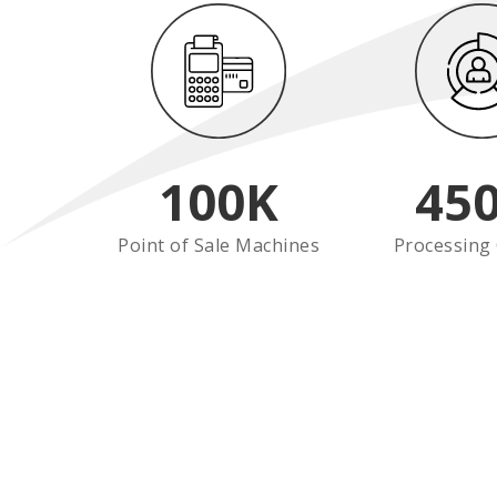
100
K
45
Point of Sale Machines
Processing 