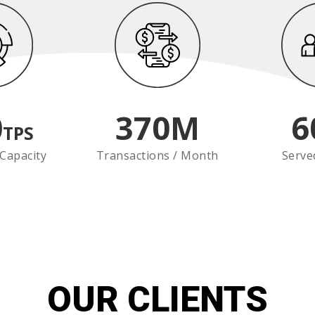
0
370
M
6
TPS
Capacity
Transactions / Month
Serve
OUR CLIENTS