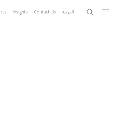
search
ects
Insights
Contact Us
العربية
Menu