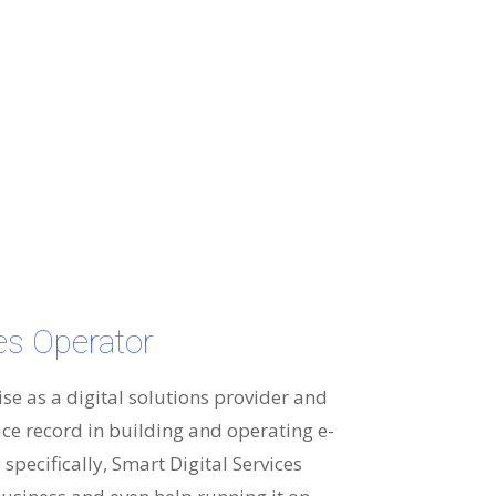
ces Operator
ise as a digital solutions provider and
ice record in building and operating e-
specifically, Smart Digital Services