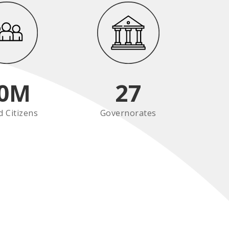
0
M
27
d Citizens
Governorates