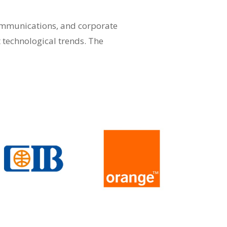
communications, and corporate
t technological trends. The