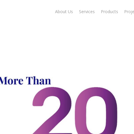
About Us
Services
Products
Proj