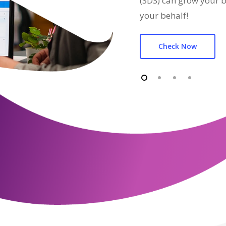
(SDS) can grow your b
your behalf!
Check Now