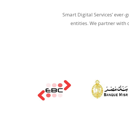
Smart Digital Services’ ever
entities. We partner with 