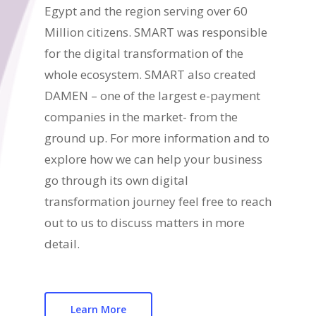
Egypt and the region serving over 60
Million citizens. SMART was responsible
for the digital transformation of the
whole ecosystem. SMART also created
DAMEN – one of the largest e-payment
companies in the market- from the
ground up. For more information and to
explore how we can help your business
go through its own digital
transformation journey feel free to reach
out to us to discuss matters in more
detail.
Learn More