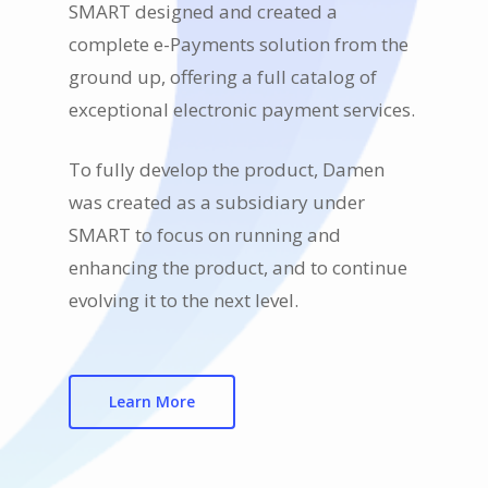
SMART designed and created a
complete e-Payments solution from the
ground up, offering a full catalog of
exceptional electronic payment services.
To fully develop the product, Damen
was created as a subsidiary under
SMART to focus on running and
enhancing the product, and to continue
evolving it to the next level.
Learn More