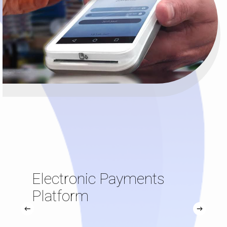
Electronic Payments
Platform