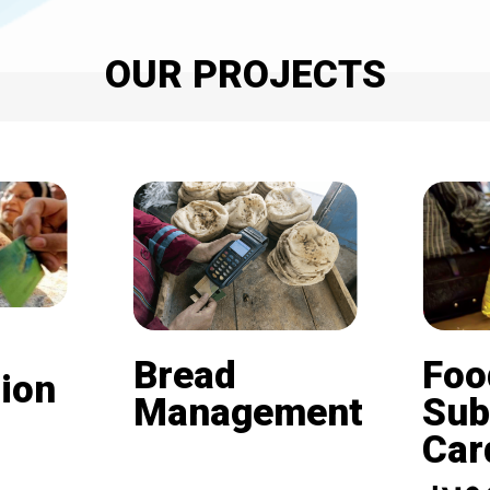
OUR PROJECTS
Bread
Foo
ion
Management
Sub
Card (
Beneficiaries of the
nd is
subsidized bread