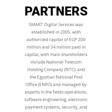
PARTNERS
SMART Digital Services was
established in 2005, with
authorized capital of EGP 200
million and 34 million paid in
capital, with main shareholders
include National Telecom
Holding Company (NTC), and
the Egyptian National Post
Office (ENPO) and managed by
experts in the fields operations,
software engineering, electronic
payment systems, security, and