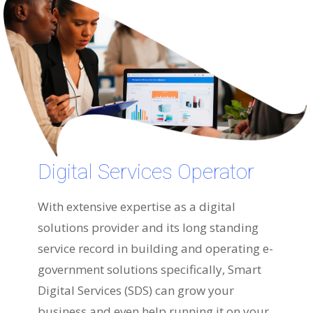
Digital Services Operator
With extensive expertise as a digital
solutions provider and its long standing
service record in building and operating e-
government solutions specifically, Smart
Digital Services (SDS) can grow your
business and even help running it on your