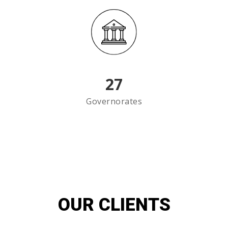
27
Governorates
OUR CLIENTS