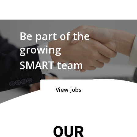
Be part of the
growing
SMART team
View jobs
OUR