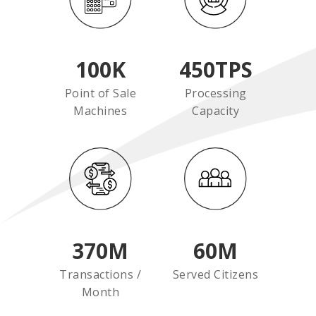
100
K
450
TPS
Point of Sale
Processing
Machines
Capacity
370
M
60
M
Transactions /
Served Citizens
Month