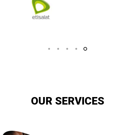
OUR SERVICES