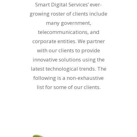
Smart Digital Services’ ever-
growing roster of clients include
many government,
telecommunications, and
corporate entities. We partner
with our clients to provide
innovative solutions using the
latest technological trends. The
following is a non-exhaustive
list for some of our clients.