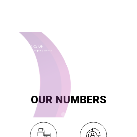
FAMILY CARD
for Bread distribution
SMART launched and is operating the subsidized bread
distribution system across the county since May 2014 with the
Ministry of Supply and Internal Trade.
Explore
20
YEARS OF
innovation and exemplary service
OUR NUMBERS