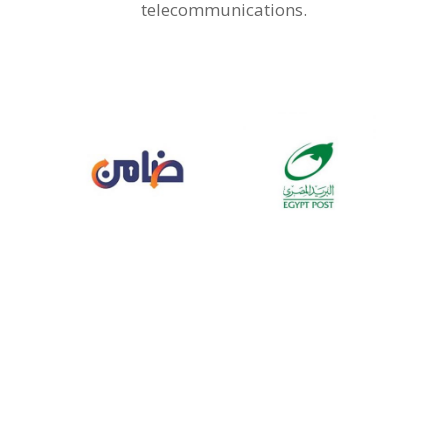
telecommunications.