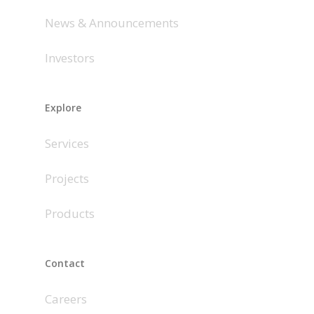
News & Announcements
Investors
Explore
Services
Projects
Products
Contact
Careers