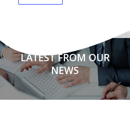
LATEST FROM OUR
NEWS