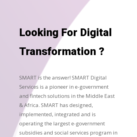
Looking For Digital
Transformation ?
SMART is the answer! SMART Digital
Services is a pioneer in e-government
and fintech solutions in the Middle East
& Africa. SMART has designed,
implemented, integrated and is
operating the largest e-government
subsidies and social services program in