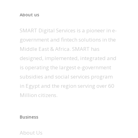
About us
SMART Digital Services is a pioneer in e-
government and fintech solutions in the
Middle East & Africa. SMART has
designed, implemented, integrated and
is operating the largest e-government
subsidies and social services program
in Egypt and the region serving over 60
Million citizens.
Business
About Us