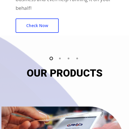
behalf!
Check Now
OUR PRODUCTS