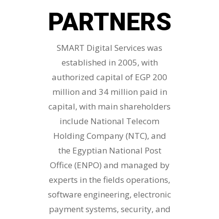
PARTNERS
SMART Digital Services was
established in 2005, with
authorized capital of EGP 200
million and 34 million paid in
capital, with main shareholders
include National Telecom
Holding Company (NTC), and
the Egyptian National Post
Office (ENPO) and managed by
experts in the fields operations,
software engineering, electronic
payment systems, security, and