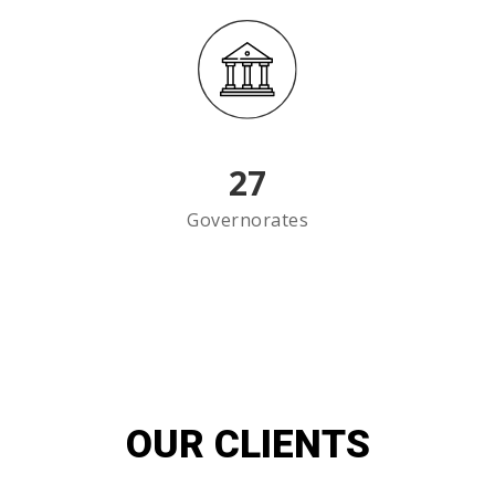
27
Governorates
OUR CLIENTS