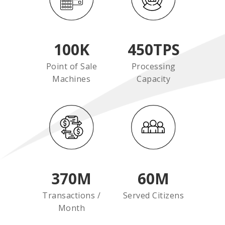
100
K
450
TPS
Point of Sale
Processing
Machines
Capacity
370
M
60
M
Transactions /
Served Citizens
Month