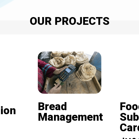
OUR PROJECTS
Bread
Foo
ion
Management
Sub
Card (
Beneficiaries of the
nd is
subsidized bread