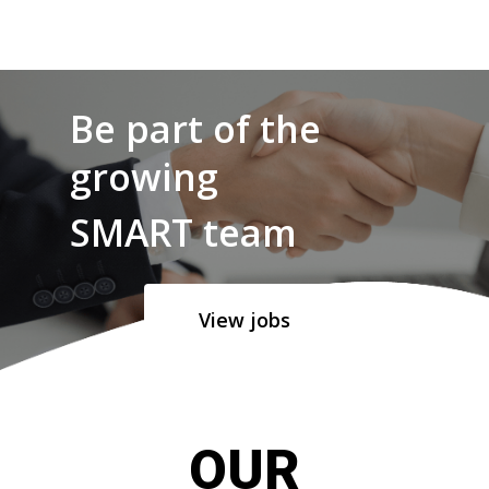
Be part of the
growing
SMART team
View jobs
OUR