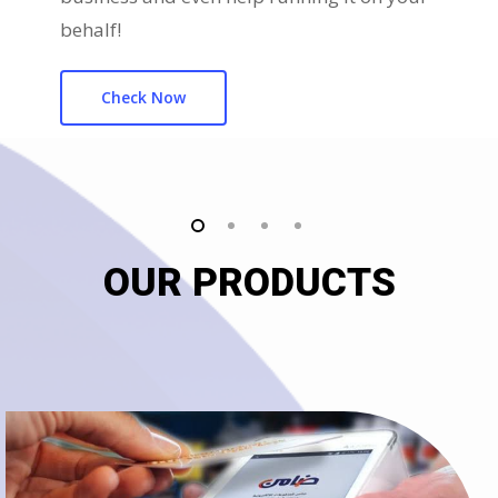
behalf!
Check Now
OUR PRODUCTS