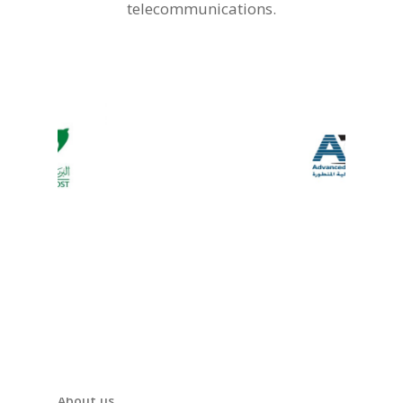
telecommunications.
About us