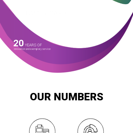
FAMILY CARD
for Bread distribution
SMART launched and is operating the subsidized bread
distribution system across the county since May 2014 with the
Ministry of Supply and Internal Trade.
Explore
20
YEARS OF
innovation and exemplary service
OUR NUMBERS