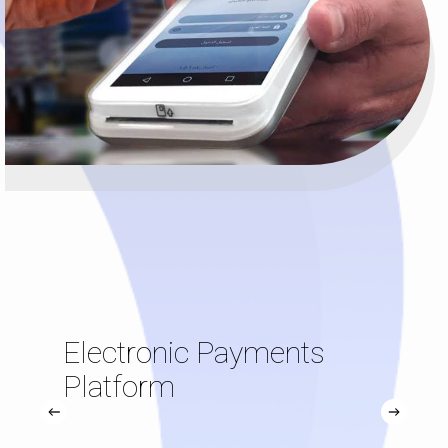
Electronic Payments
Platform