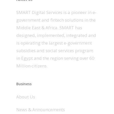
SMART Digital Services is a pioneer in e-
government and fintech solutions in the
Middle East & Africa. SMART has
designed, implemented, integrated and
is operating the largest e-government
subsidies and social services program
in Egypt and the region serving over 60
Million citizens.
Business
About Us
News & Announcements