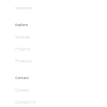
Investors
Explore
Services
Projects
Products
Contact
Careers
Contact Us