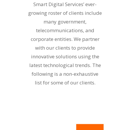
Smart Digital Services’ ever-
growing roster of clients include
many government,
telecommunications, and
corporate entities. We partner
with our clients to provide
innovative solutions using the
latest technological trends. The
following is a non-exhaustive
list for some of our clients.