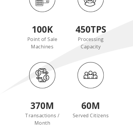
100
K
450
TPS
Point of Sale
Processing
Machines
Capacity
370
M
60
M
Transactions /
Served Citizens
Month