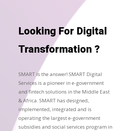
Looking For Digital
Transformation ?
SMART is the answer! SMART Digital
Services is a pioneer in e-government
and fintech solutions in the Middle East
& Africa. SMART has designed,
implemented, integrated and is
operating the largest e-government
subsidies and social services program in