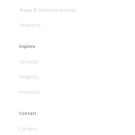
News & Announcements
Investors
Explore
Services
Projects
Products
Contact
Careers