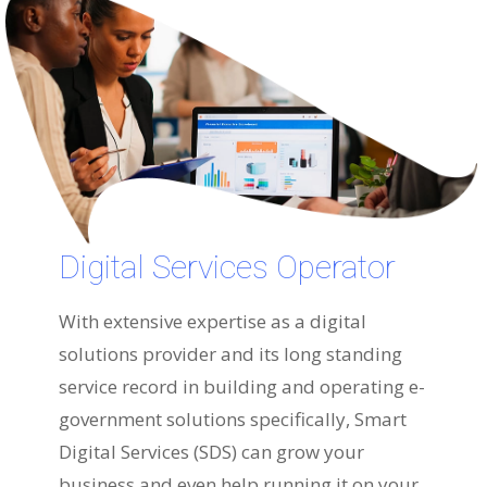
Digital Services Operator
With extensive expertise as a digital
solutions provider and its long standing
service record in building and operating e-
government solutions specifically, Smart
Digital Services (SDS) can grow your
business and even help running it on your