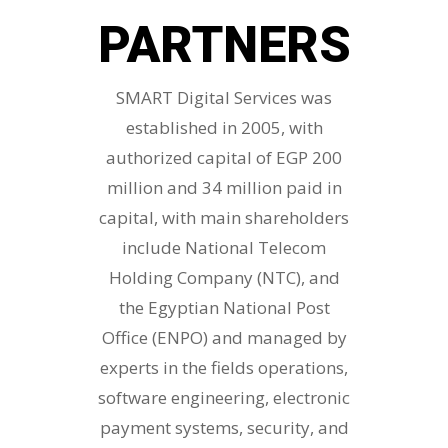
PARTNERS
SMART Digital Services was
established in 2005, with
authorized capital of EGP 200
million and 34 million paid in
capital, with main shareholders
include National Telecom
Holding Company (NTC), and
the Egyptian National Post
Office (ENPO) and managed by
experts in the fields operations,
software engineering, electronic
payment systems, security, and