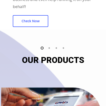
behalf!
Check Now
OUR PRODUCTS