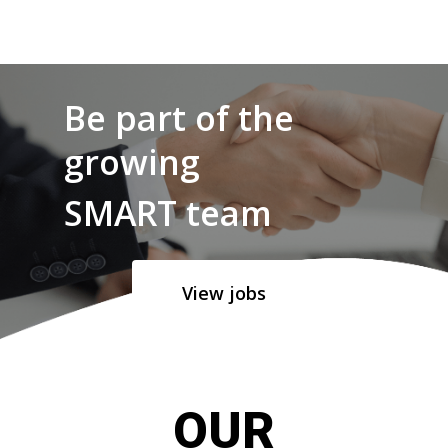
Be part of the
growing
SMART team
View jobs
OUR