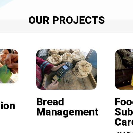
OUR PROJECTS
Bread
Foo
ion
Management
Sub
Card (
Beneficiaries of the
nd is
subsidized bread