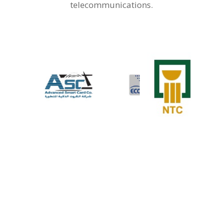
telecommunications.