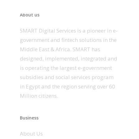
About us
SMART Digital Services is a pioneer in e-
government and fintech solutions in the
Middle East & Africa. SMART has
designed, implemented, integrated and
is operating the largest e-government
subsidies and social services program
in Egypt and the region serving over 60
Million citizens.
Business
About Us