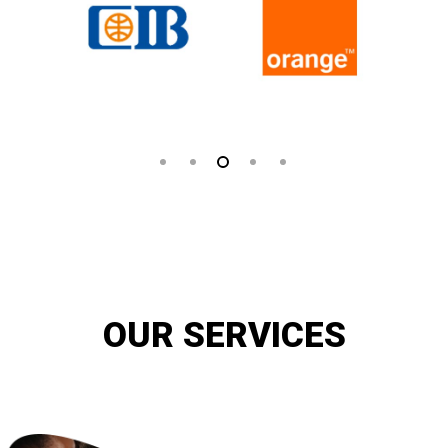
OUR SERVICES