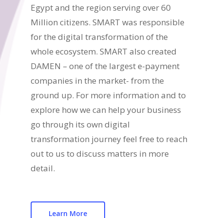
Egypt and the region serving over 60
Million citizens. SMART was responsible
for the digital transformation of the
whole ecosystem. SMART also created
DAMEN – one of the largest e-payment
companies in the market- from the
ground up. For more information and to
explore how we can help your business
go through its own digital
transformation journey feel free to reach
out to us to discuss matters in more
detail.
Learn More