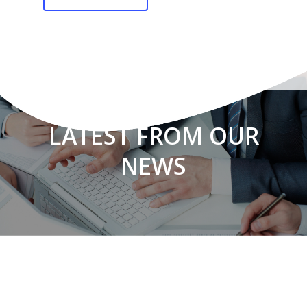
LATEST FROM OUR
NEWS