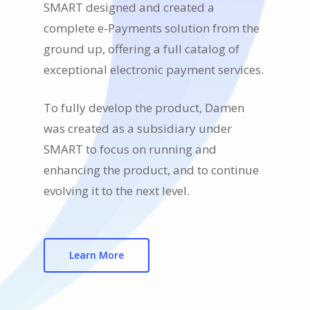
SMART designed and created a
complete e-Payments solution from the
ground up, offering a full catalog of
exceptional electronic payment services.
To fully develop the product, Damen
was created as a subsidiary under
SMART to focus on running and
enhancing the product, and to continue
evolving it to the next level.
Learn More