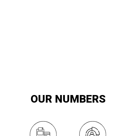
20
YEARS OF
innovation and exemplary service
OUR NUMBERS