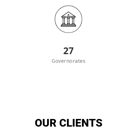
27
Governorates
OUR CLIENTS