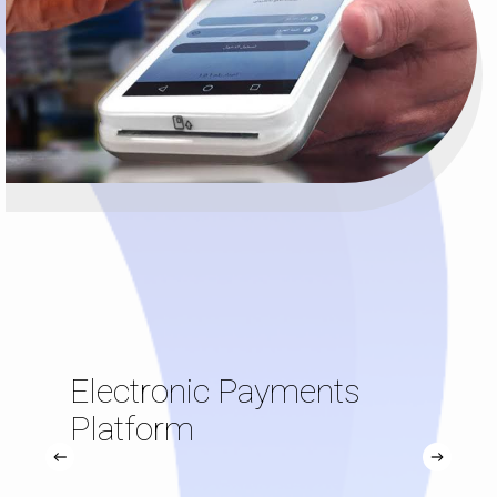
Electronic Payments
Platform