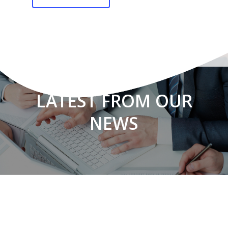
LATEST FROM OUR
NEWS