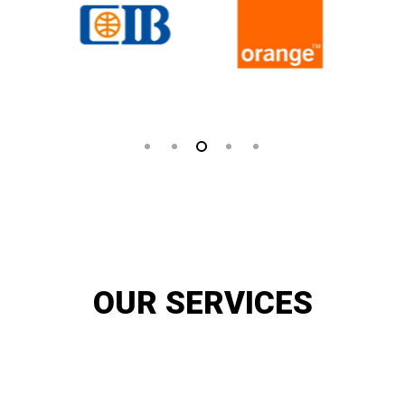
OUR SERVICES