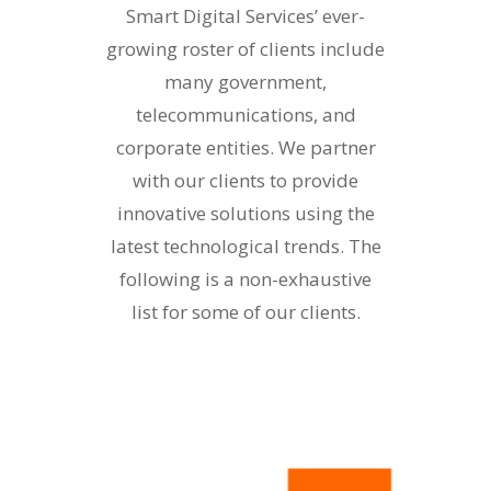
Smart Digital Services’ ever-
growing roster of clients include
many government,
telecommunications, and
corporate entities. We partner
with our clients to provide
innovative solutions using the
latest technological trends. The
following is a non-exhaustive
list for some of our clients.