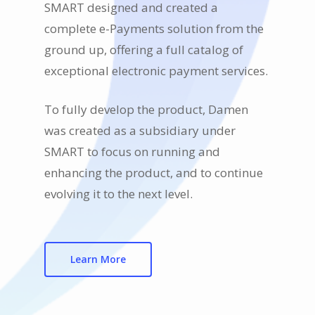
SMART designed and created a
complete e-Payments solution from the
ground up, offering a full catalog of
exceptional electronic payment services.
To fully develop the product, Damen
was created as a subsidiary under
SMART to focus on running and
enhancing the product, and to continue
evolving it to the next level.
Learn More