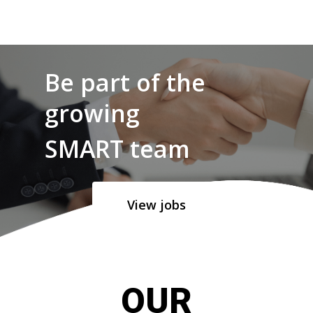
Be part of the
growing
SMART team
View jobs
OUR