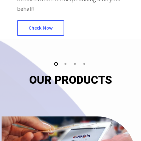
behalf!
Check Now
OUR PRODUCTS