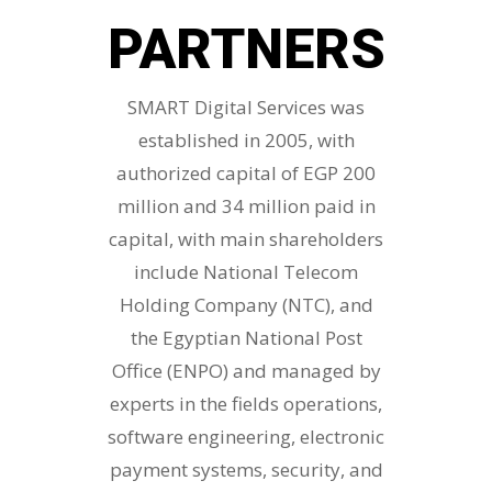
PARTNERS
SMART Digital Services was
established in 2005, with
authorized capital of EGP 200
million and 34 million paid in
capital, with main shareholders
include National Telecom
Holding Company (NTC), and
the Egyptian National Post
Office (ENPO) and managed by
experts in the fields operations,
software engineering, electronic
payment systems, security, and