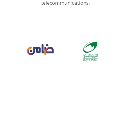
telecommunications.