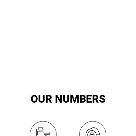
20
YEARS OF
innovation and exemplary service
OUR NUMBERS