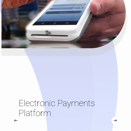
Electronic Payments
Platform