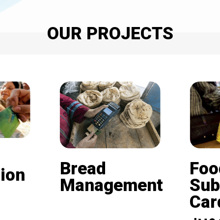
OUR PROJECTS
Bread
Foo
ion
Management
Sub
Card (
Beneficiaries of the
nd is
subsidized bread