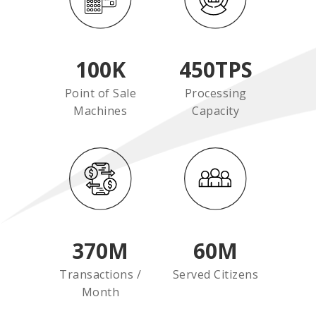
100
K
450
TPS
Point of Sale
Processing
Machines
Capacity
370
M
60
M
Transactions /
Served Citizens
Month