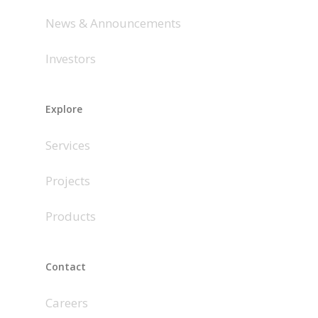
News & Announcements
Investors
Explore
Services
Projects
Products
Contact
Careers