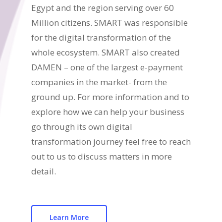
Egypt and the region serving over 60
Million citizens. SMART was responsible
for the digital transformation of the
whole ecosystem. SMART also created
DAMEN – one of the largest e-payment
companies in the market- from the
ground up. For more information and to
explore how we can help your business
go through its own digital
transformation journey feel free to reach
out to us to discuss matters in more
detail.
Learn More