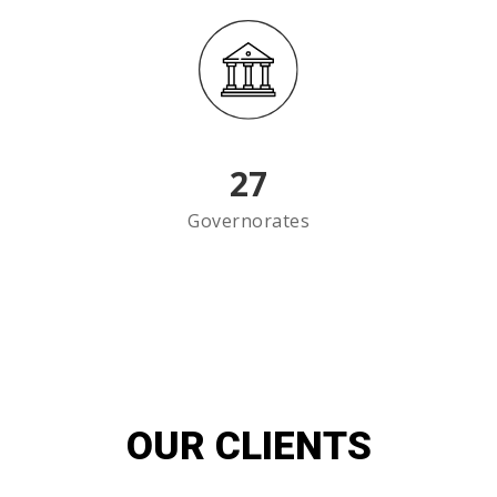
27
Governorates
OUR CLIENTS