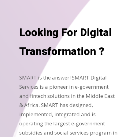
Looking For Digital
Transformation ?
SMART is the answer! SMART Digital
Services is a pioneer in e-government
and fintech solutions in the Middle East
& Africa. SMART has designed,
implemented, integrated and is
operating the largest e-government
subsidies and social services program in