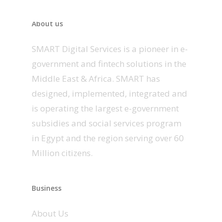
About us
SMART Digital Services is a pioneer in e-
government and fintech solutions in the
Middle East & Africa. SMART has
designed, implemented, integrated and
is operating the largest e-government
subsidies and social services program
in Egypt and the region serving over 60
Million citizens.
Business
About Us