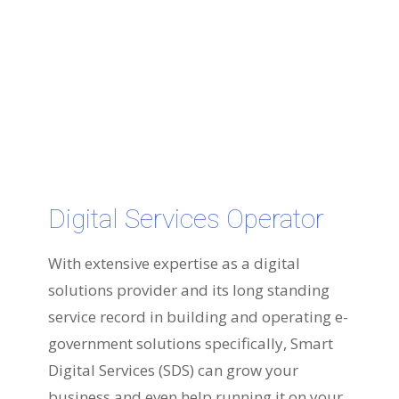
Digital Services Operator
With extensive expertise as a digital
solutions provider and its long standing
service record in building and operating e-
government solutions specifically, Smart
Digital Services (SDS) can grow your
business and even help running it on your