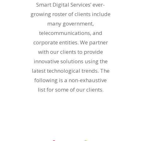
Smart Digital Services’ ever-
growing roster of clients include
many government,
telecommunications, and
corporate entities. We partner
with our clients to provide
innovative solutions using the
latest technological trends. The
following is a non-exhaustive
list for some of our clients.