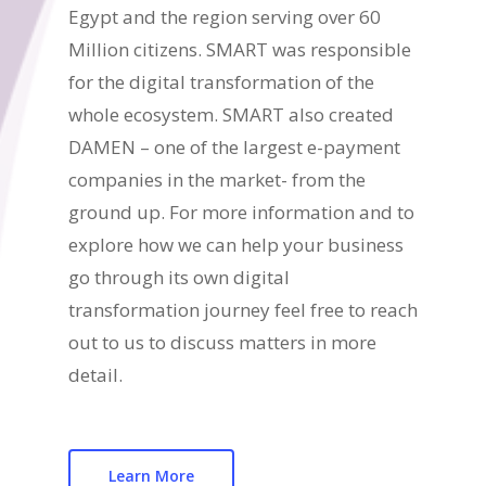
Egypt and the region serving over 60
Million citizens. SMART was responsible
for the digital transformation of the
whole ecosystem. SMART also created
DAMEN – one of the largest e-payment
companies in the market- from the
ground up. For more information and to
explore how we can help your business
go through its own digital
transformation journey feel free to reach
out to us to discuss matters in more
detail.
Learn More