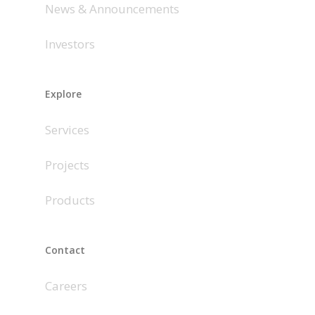
News & Announcements
Investors
Explore
Services
Projects
Products
Contact
Careers