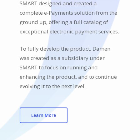
SMART designed and created a
complete e-Payments solution from the
ground up, offering a full catalog of
exceptional electronic payment services.
To fully develop the product, Damen
was created as a subsidiary under
SMART to focus on running and
enhancing the product, and to continue
evolving it to the next level.
Learn More