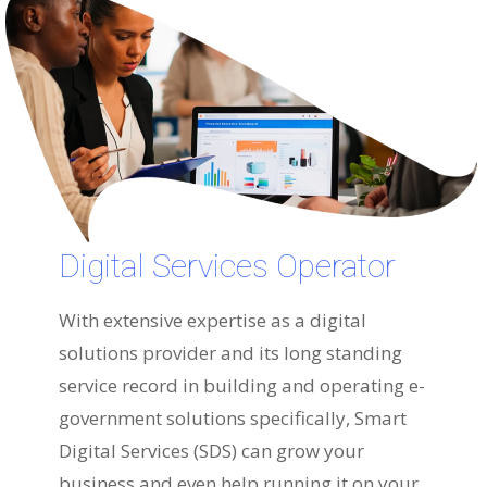
Digital Services Operator
With extensive expertise as a digital
solutions provider and its long standing
service record in building and operating e-
government solutions specifically, Smart
Digital Services (SDS) can grow your
business and even help running it on your