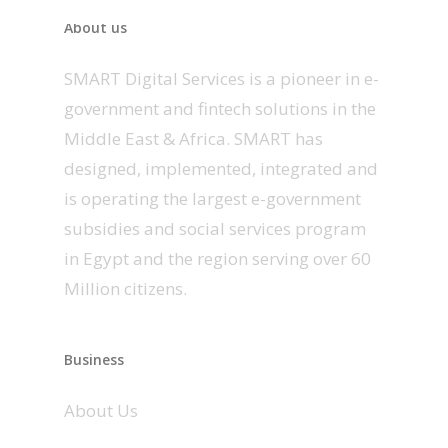
About us
SMART Digital Services is a pioneer in e-
government and fintech solutions in the
Middle East & Africa. SMART has
designed, implemented, integrated and
is operating the largest e-government
subsidies and social services program
in Egypt and the region serving over 60
Million citizens.
Business
About Us