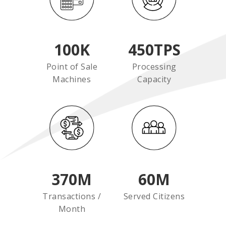
100
K
450
TPS
Point of Sale
Processing
Machines
Capacity
370
M
60
M
Transactions /
Served Citizens
Month