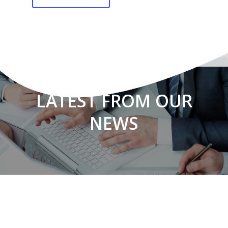
LATEST FROM OUR
NEWS