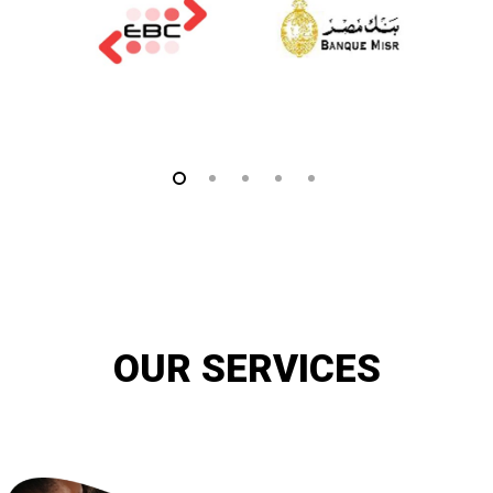
OUR SERVICES