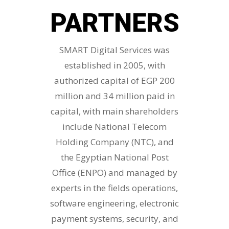
PARTNERS
SMART Digital Services was
established in 2005, with
authorized capital of EGP 200
million and 34 million paid in
capital, with main shareholders
include National Telecom
Holding Company (NTC), and
the Egyptian National Post
Office (ENPO) and managed by
experts in the fields operations,
software engineering, electronic
payment systems, security, and