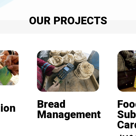
OUR PROJECTS
Bread
Foo
ion
Management
Sub
Card (
Beneficiaries of the
nd is
subsidized bread