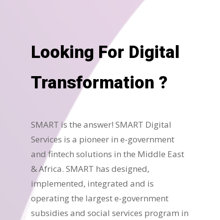
Looking For Digital
Transformation ?
SMART is the answer! SMART Digital
Services is a pioneer in e-government
and fintech solutions in the Middle East
& Africa. SMART has designed,
implemented, integrated and is
operating the largest e-government
subsidies and social services program in