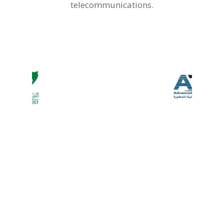
telecommunications.