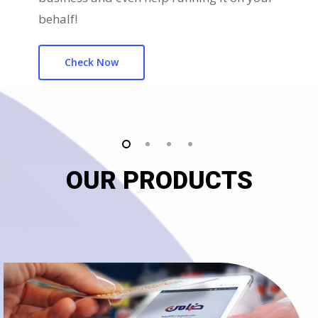
behalf!
Check Now
OUR PRODUCTS