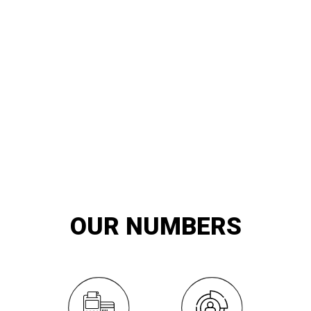
20
YEARS OF
innovation and exemplary service
OUR NUMBERS