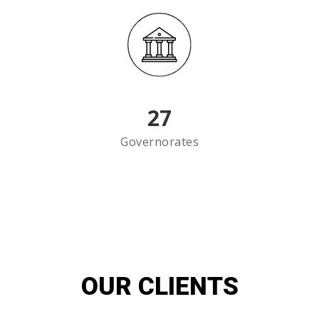
27
Governorates
OUR CLIENTS