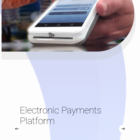
Electronic Payments
Platform