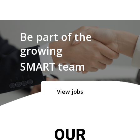
Be part of the
growing
SMART team
View jobs
OUR