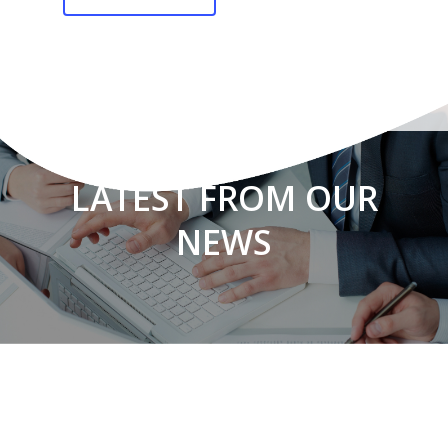
LATEST FROM OUR
NEWS