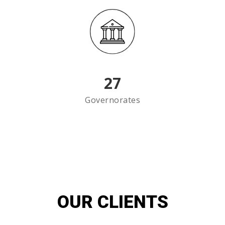
27
Governorates
OUR CLIENTS