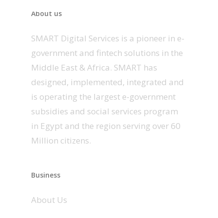
About us
SMART Digital Services is a pioneer in e-
government and fintech solutions in the
Middle East & Africa. SMART has
designed, implemented, integrated and
is operating the largest e-government
subsidies and social services program
in Egypt and the region serving over 60
Million citizens.
Business
About Us