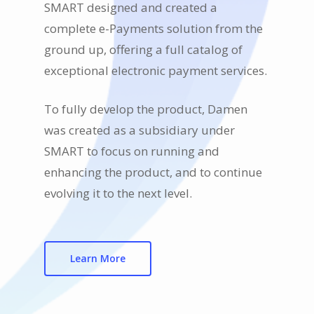
SMART designed and created a
complete e-Payments solution from the
ground up, offering a full catalog of
exceptional electronic payment services.
To fully develop the product, Damen
was created as a subsidiary under
SMART to focus on running and
enhancing the product, and to continue
evolving it to the next level.
Learn More