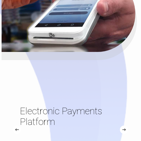
Electronic Payments
Platform