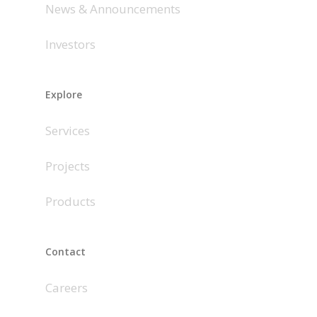
News & Announcements
Investors
Explore
Services
Projects
Products
Contact
Careers