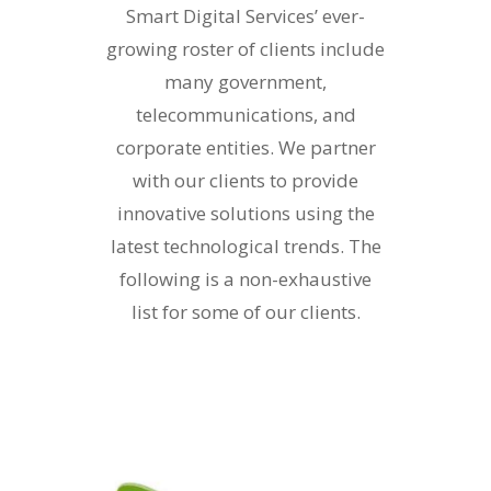
Smart Digital Services’ ever-
growing roster of clients include
many government,
telecommunications, and
corporate entities. We partner
with our clients to provide
innovative solutions using the
latest technological trends. The
following is a non-exhaustive
list for some of our clients.