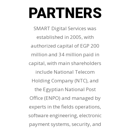
PARTNERS
SMART Digital Services was
established in 2005, with
authorized capital of EGP 200
million and 34 million paid in
capital, with main shareholders
include National Telecom
Holding Company (NTC), and
the Egyptian National Post
Office (ENPO) and managed by
experts in the fields operations,
software engineering, electronic
payment systems, security, and