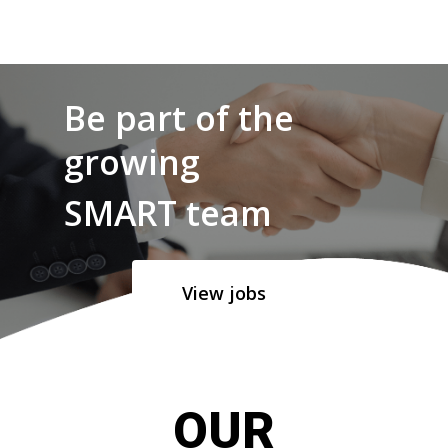
Be part of the
growing
SMART team
View jobs
OUR