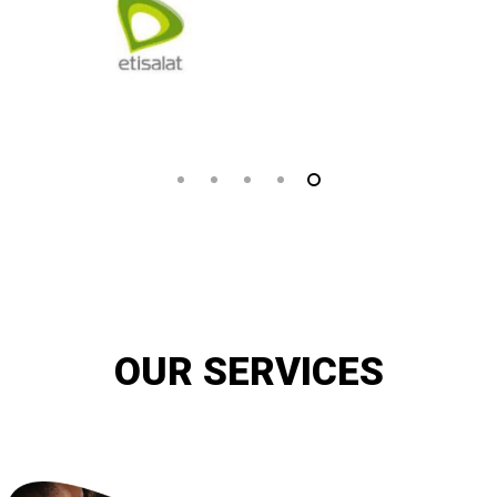
OUR SERVICES