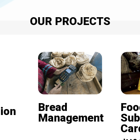
OUR PROJECTS
Bread
Foo
ion
Management
Sub
Card (
Beneficiaries of the
nd is
subsidized bread