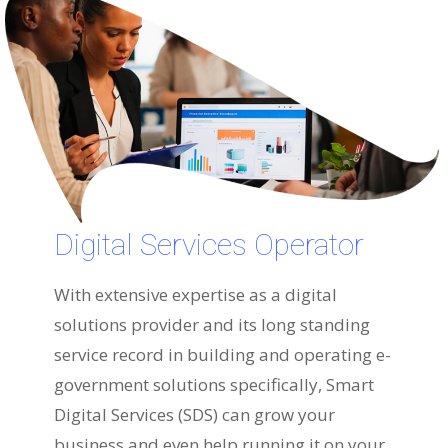
Digital Services Operator
With extensive expertise as a digital
solutions provider and its long standing
service record in building and operating e-
government solutions specifically, Smart
Digital Services (SDS) can grow your
business and even help running it on your