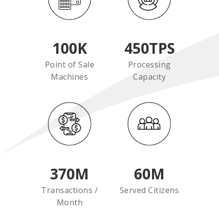
100
K
450
TPS
Point of Sale
Processing
Machines
Capacity
370
M
60
M
Transactions /
Served Citizens
Month