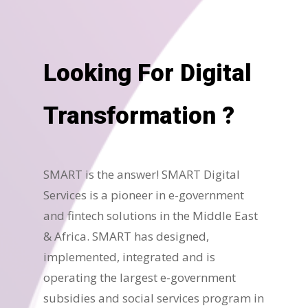
Looking For Digital
Transformation ?
SMART is the answer! SMART Digital
Services is a pioneer in e-government
and fintech solutions in the Middle East
& Africa. SMART has designed,
implemented, integrated and is
operating the largest e-government
subsidies and social services program in