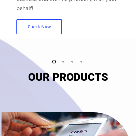
behalf!
Check Now
OUR PRODUCTS