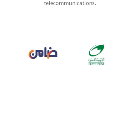
telecommunications.