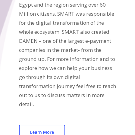
Egypt and the region serving over 60
Million citizens. SMART was responsible
for the digital transformation of the
whole ecosystem. SMART also created
DAMEN – one of the largest e-payment
companies in the market- from the
ground up. For more information and to
explore how we can help your business
go through its own digital
transformation journey feel free to reach
out to us to discuss matters in more
detail.
Learn More