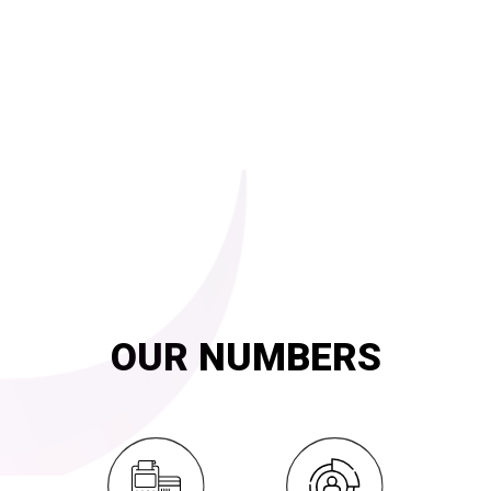
FAMILY CARD
for Bread distribution
SMART launched and is operating the subsidized bread
distribution system across the county since May 2014 with the
Ministry of Supply and Internal Trade.
Explore
20
YEARS OF
innovation and exemplary service
OUR NUMBERS