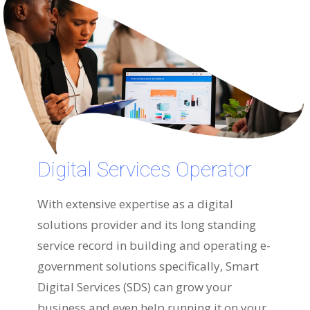
Digital Services Operator
With extensive expertise as a digital
solutions provider and its long standing
service record in building and operating e-
government solutions specifically, Smart
Digital Services (SDS) can grow your
business and even help running it on your