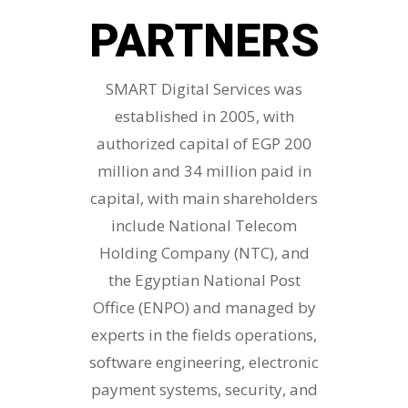
PARTNERS
SMART Digital Services was
established in 2005, with
authorized capital of EGP 200
million and 34 million paid in
capital, with main shareholders
include National Telecom
Holding Company (NTC), and
the Egyptian National Post
Office (ENPO) and managed by
experts in the fields operations,
software engineering, electronic
payment systems, security, and