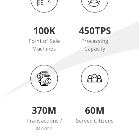
100
K
450
TPS
Point of Sale
Processing
Machines
Capacity
370
M
60
M
Transactions /
Served Citizens
Month