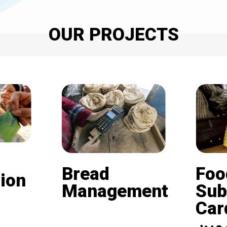
OUR PROJECTS
Bread
Foo
ion
Management
Sub
Card (
Beneficiaries of the
nd is
subsidized bread