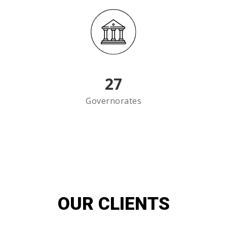
27
Governorates
OUR CLIENTS