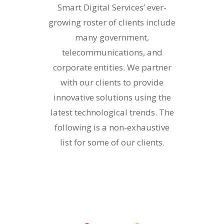
Smart Digital Services’ ever-
growing roster of clients include
many government,
telecommunications, and
corporate entities. We partner
with our clients to provide
innovative solutions using the
latest technological trends. The
following is a non-exhaustive
list for some of our clients.