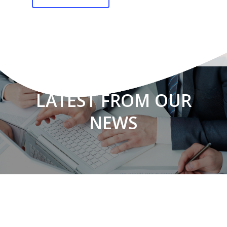
LATEST FROM OUR
NEWS