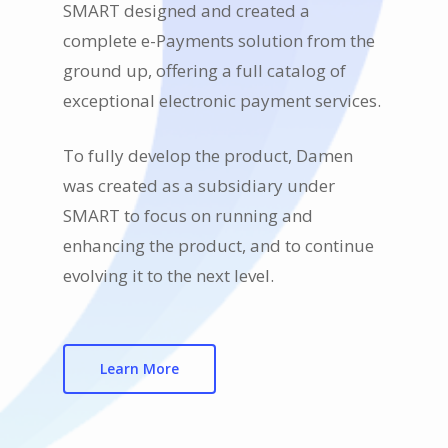
SMART designed and created a
complete e-Payments solution from the
ground up, offering a full catalog of
exceptional electronic payment services.
To fully develop the product, Damen
was created as a subsidiary under
SMART to focus on running and
enhancing the product, and to continue
evolving it to the next level.
Learn More