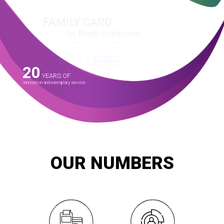
FAMILY CARD
for Bread distribution
SMART launched and is operating the subsidized bread
distribution system across the county since May 2014 with the
Ministry of Supply and Internal Trade.
Explore
20
YEARS OF
innovation and exemplary service
OUR NUMBERS