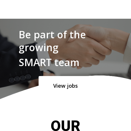
Be part of the
growing
SMART team
View jobs
OUR