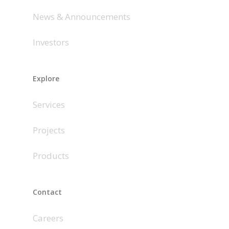
News & Announcements
Investors
Explore
Services
Projects
Products
Contact
Careers