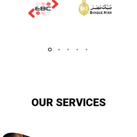
OUR SERVICES