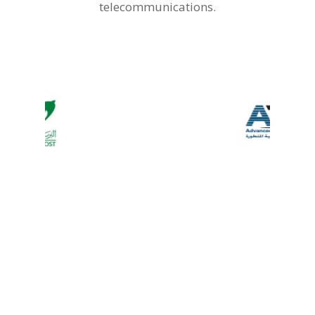
telecommunications.