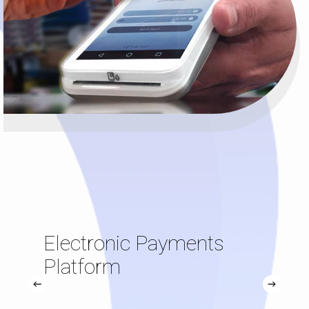
Electronic Payments
Platform