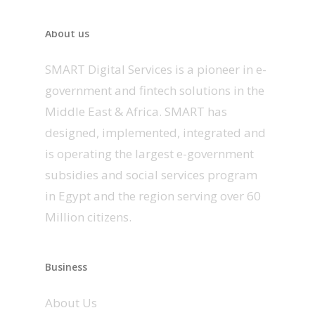
About us
SMART Digital Services is a pioneer in e-
government and fintech solutions in the
Middle East & Africa. SMART has
designed, implemented, integrated and
is operating the largest e-government
subsidies and social services program
in Egypt and the region serving over 60
Million citizens.
Business
About Us