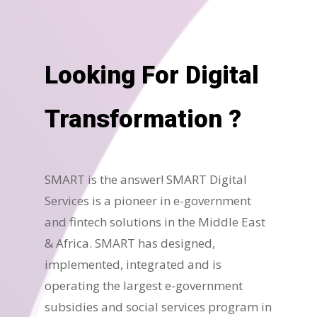
Looking For Digital
Transformation ?
SMART is the answer! SMART Digital
Services is a pioneer in e-government
and fintech solutions in the Middle East
& Africa. SMART has designed,
implemented, integrated and is
operating the largest e-government
subsidies and social services program in