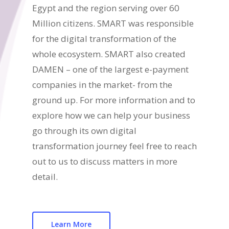
Egypt and the region serving over 60
Million citizens. SMART was responsible
for the digital transformation of the
whole ecosystem. SMART also created
DAMEN – one of the largest e-payment
companies in the market- from the
ground up. For more information and to
explore how we can help your business
go through its own digital
transformation journey feel free to reach
out to us to discuss matters in more
detail.
Learn More