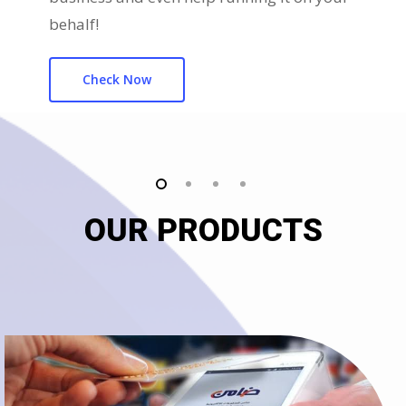
behalf!
Check Now
OUR PRODUCTS