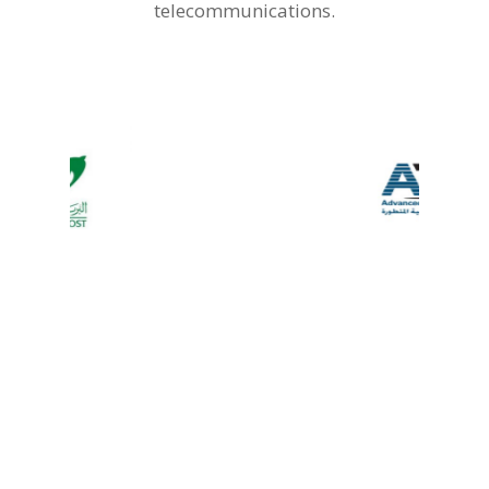
telecommunications.