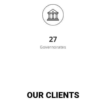
27
Governorates
OUR CLIENTS