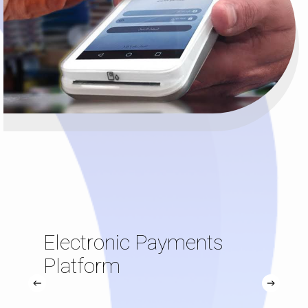
Electronic Payments
Platform