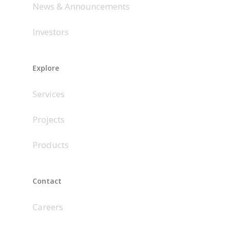
News & Announcements
Investors
Explore
Services
Projects
Products
Contact
Careers