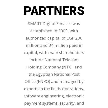
PARTNERS
SMART Digital Services was
established in 2005, with
authorized capital of EGP 200
million and 34 million paid in
capital, with main shareholders
include National Telecom
Holding Company (NTC), and
the Egyptian National Post
Office (ENPO) and managed by
experts in the fields operations,
software engineering, electronic
payment systems, security, and