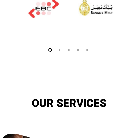
OUR SERVICES