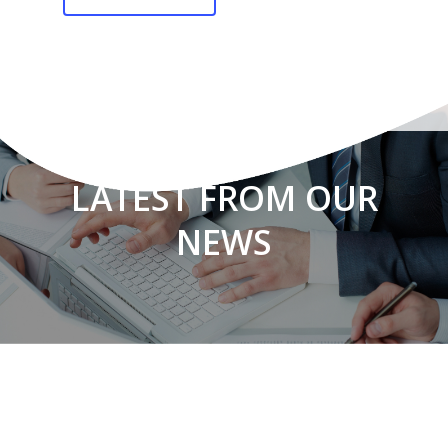
LATEST FROM OUR
NEWS