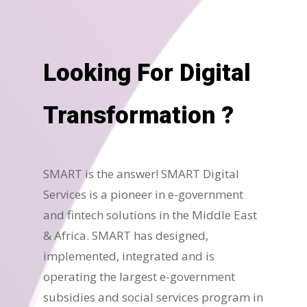
Looking For Digital
Transformation ?
SMART is the answer! SMART Digital
Services is a pioneer in e-government
and fintech solutions in the Middle East
& Africa. SMART has designed,
implemented, integrated and is
operating the largest e-government
subsidies and social services program in