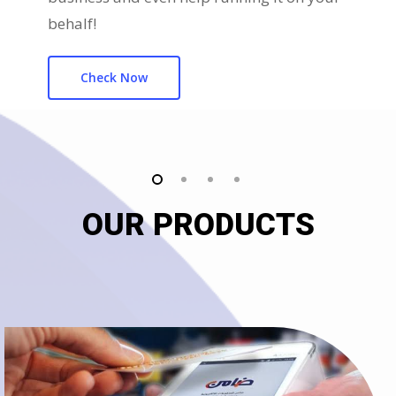
behalf!
Check Now
OUR PRODUCTS