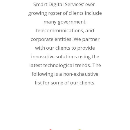
Smart Digital Services’ ever-
growing roster of clients include
many government,
telecommunications, and
corporate entities. We partner
with our clients to provide
innovative solutions using the
latest technological trends. The
following is a non-exhaustive
list for some of our clients.