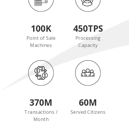
100
K
450
TPS
Point of Sale
Processing
Machines
Capacity
370
M
60
M
Transactions /
Served Citizens
Month