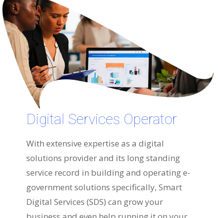
Digital Services Operator
With extensive expertise as a digital
solutions provider and its long standing
service record in building and operating e-
government solutions specifically, Smart
Digital Services (SDS) can grow your
business and even help running it on your