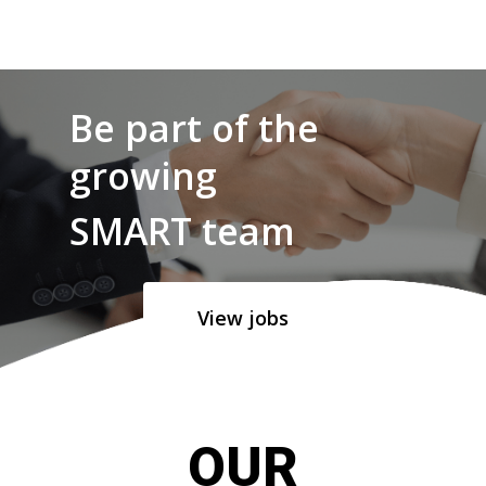
Be part of the
growing
SMART team
View jobs
OUR