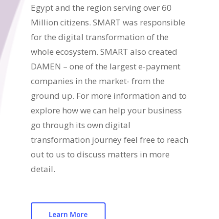
Egypt and the region serving over 60
Million citizens. SMART was responsible
for the digital transformation of the
whole ecosystem. SMART also created
DAMEN – one of the largest e-payment
companies in the market- from the
ground up. For more information and to
explore how we can help your business
go through its own digital
transformation journey feel free to reach
out to us to discuss matters in more
detail.
Learn More