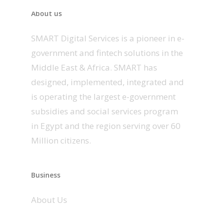
About us
SMART Digital Services is a pioneer in e-
government and fintech solutions in the
Middle East & Africa. SMART has
designed, implemented, integrated and
is operating the largest e-government
subsidies and social services program
in Egypt and the region serving over 60
Million citizens.
Business
About Us