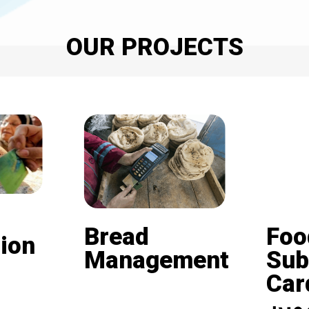
OUR PROJECTS
Bread
Foo
ion
Management
Sub
Card (
Beneficiaries of the
nd is
subsidized bread