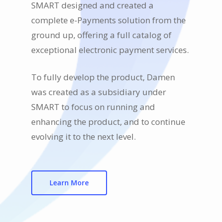
SMART designed and created a
complete e-Payments solution from the
ground up, offering a full catalog of
exceptional electronic payment services.
To fully develop the product, Damen
was created as a subsidiary under
SMART to focus on running and
enhancing the product, and to continue
evolving it to the next level.
Learn More