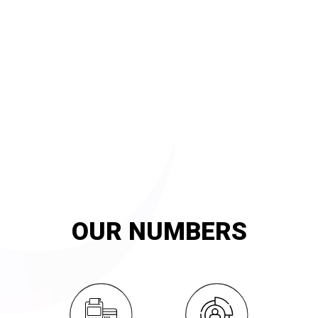
20
YEARS OF
innovation and exemplary service
OUR NUMBERS