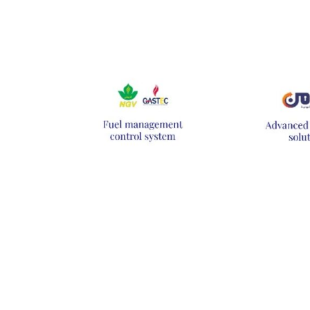
Hit enter to search or ESC to close