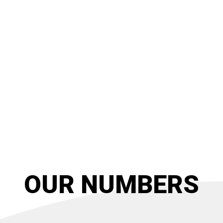
OUR NUMBERS