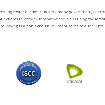
-growing roster of clients include many government, tele
our clients to provide innovative solutions using the lates
following is a non-exhaustive list for some of our clients.