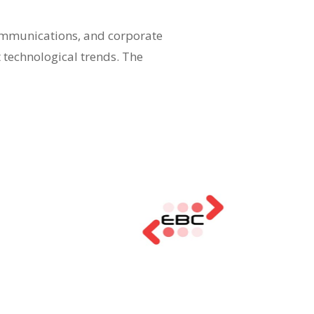
communications, and corporate
t technological trends. The