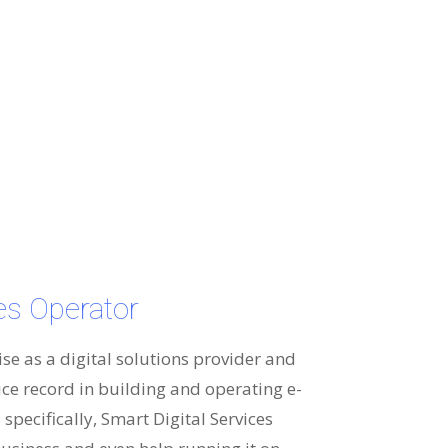
ces Operator
ise as a digital solutions provider and
ice record in building and operating e-
specifically, Smart Digital Services