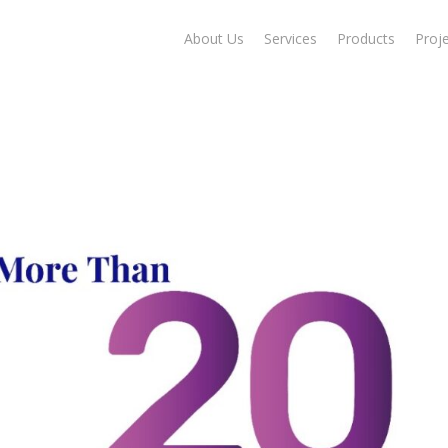
About Us
Services
Products
Proj