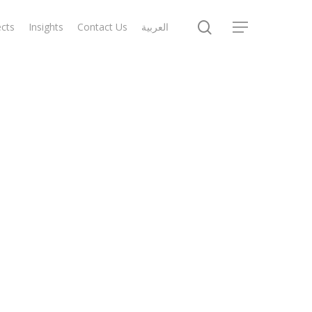
search
ects
Insights
Contact Us
العربية
Menu