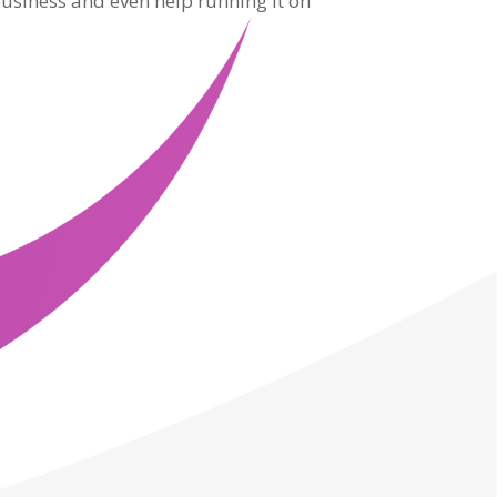
usiness and even help running it on