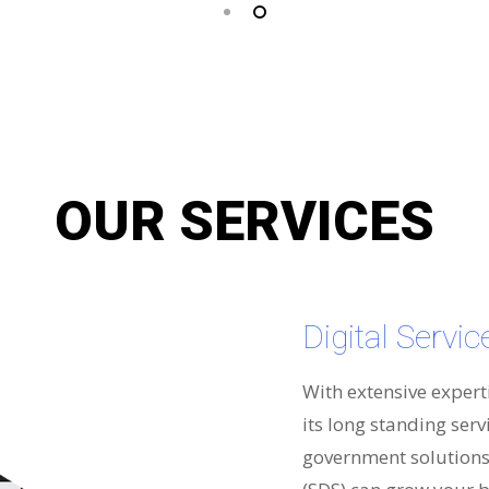
OUR SERVICES
Digital Servi
With extensive expert
its long standing serv
government solutions 