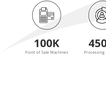
100
K
45
Point of Sale Machines
Processing 