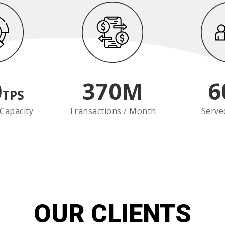
0
370
M
6
TPS
Capacity
Transactions / Month
Serve
OUR CLIENTS