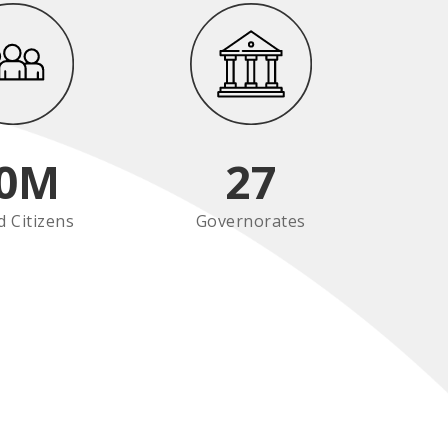
0
M
27
d Citizens
Governorates