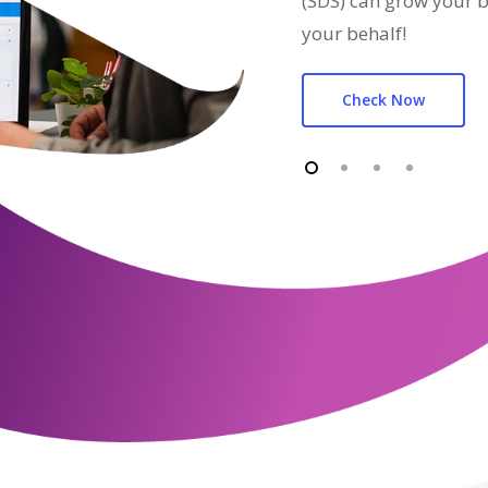
(SDS) can grow your b
your behalf!
Check Now