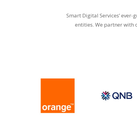
Smart Digital Services’ ever
entities. We partner with 