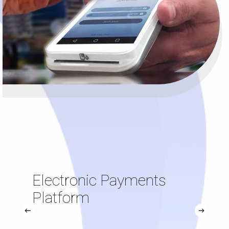
Electronic Payments
Platform