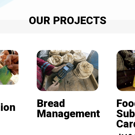
OUR PROJECTS
Bread
Foo
ion
Management
Sub
Card (
Beneficiaries of the
nd is
subsidized bread