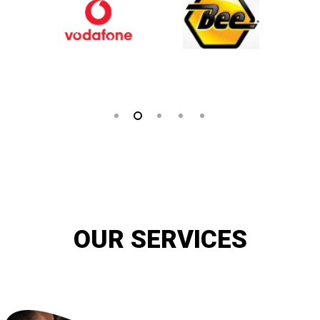
OUR SERVICES