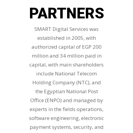
PARTNERS
SMART Digital Services was
established in 2005, with
authorized capital of EGP 200
million and 34 million paid in
capital, with main shareholders
include National Telecom
Holding Company (NTC), and
the Egyptian National Post
Office (ENPO) and managed by
experts in the fields operations,
software engineering, electronic
payment systems, security, and