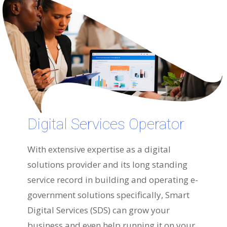
Digital Services Operator
With extensive expertise as a digital
solutions provider and its long standing
service record in building and operating e-
government solutions specifically, Smart
Digital Services (SDS) can grow your
business and even help running it on your