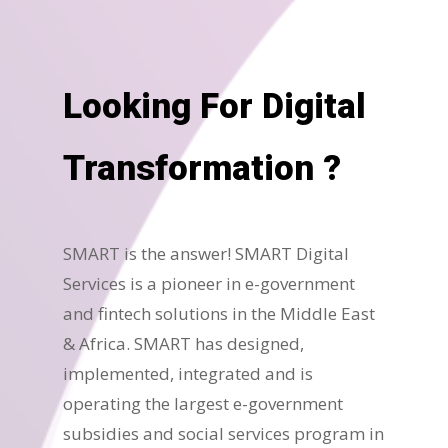
Looking For Digital
Transformation ?
SMART is the answer! SMART Digital
Services is a pioneer in e-government
and fintech solutions in the Middle East
& Africa. SMART has designed,
implemented, integrated and is
operating the largest e-government
subsidies and social services program in