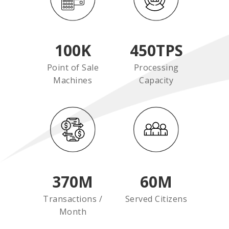
100
K
450
TPS
Point of Sale
Processing
Machines
Capacity
370
M
60
M
Transactions /
Served Citizens
Month