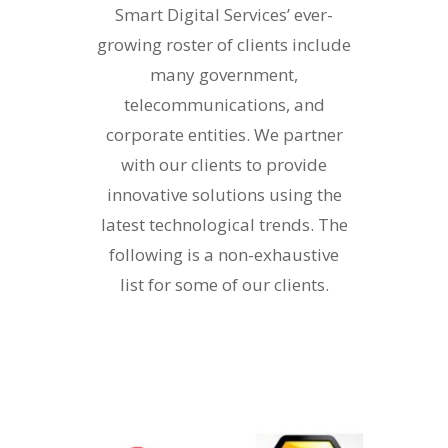
Smart Digital Services’ ever-
growing roster of clients include
many government,
telecommunications, and
corporate entities. We partner
with our clients to provide
innovative solutions using the
latest technological trends. The
following is a non-exhaustive
list for some of our clients.