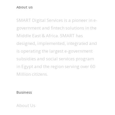
About us
SMART Digital Services is a pioneer in e-
government and fintech solutions in the
Middle East & Africa. SMART has
designed, implemented, integrated and
is operating the largest e-government
subsidies and social services program
in Egypt and the region serving over 60
Million citizens.
Business
About Us