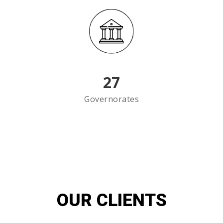
27
Governorates
OUR CLIENTS