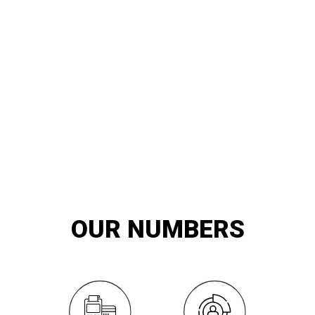
20
YEARS OF
innovation and exemplary service
OUR NUMBERS