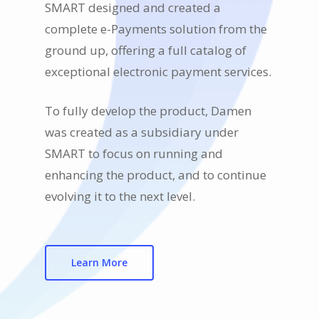
SMART designed and created a
complete e-Payments solution from the
ground up, offering a full catalog of
exceptional electronic payment services.
To fully develop the product, Damen
was created as a subsidiary under
SMART to focus on running and
enhancing the product, and to continue
evolving it to the next level.
Learn More