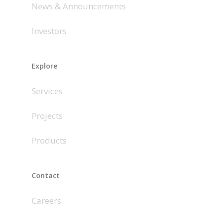
News & Announcements
Investors
Explore
Services
Projects
Products
Contact
Careers