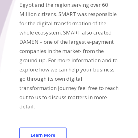
Egypt and the region serving over 60
Million citizens. SMART was responsible
for the digital transformation of the
whole ecosystem. SMART also created
DAMEN – one of the largest e-payment
companies in the market- from the
ground up. For more information and to
explore how we can help your business
go through its own digital
transformation journey feel free to reach
out to us to discuss matters in more
detail.
Learn More