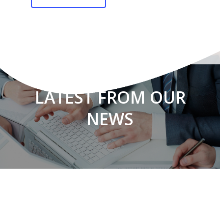
LATEST FROM OUR
NEWS