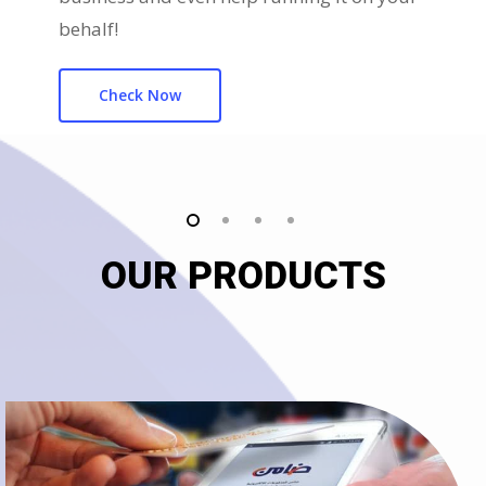
behalf!
Check Now
OUR PRODUCTS