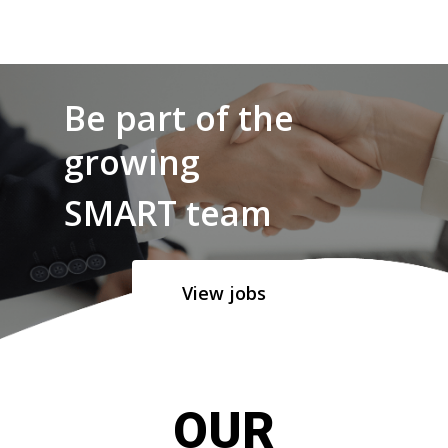
Be part of the
growing
SMART team
View jobs
OUR