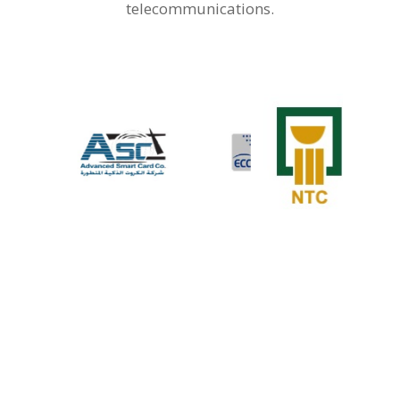
telecommunications.