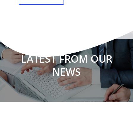
LATEST FROM OUR
NEWS