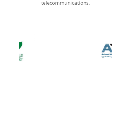
telecommunications.