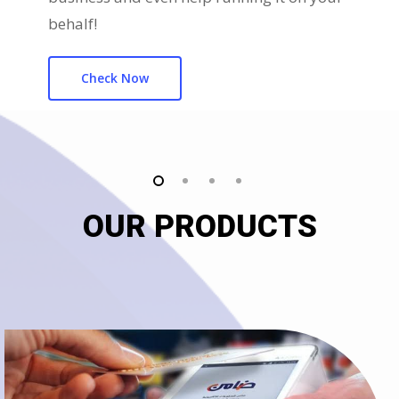
behalf!
Check Now
OUR PRODUCTS