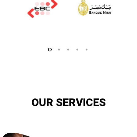
OUR SERVICES