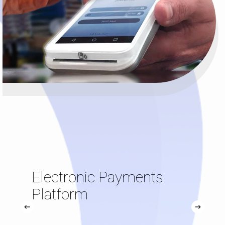
Electronic Payments
Platform