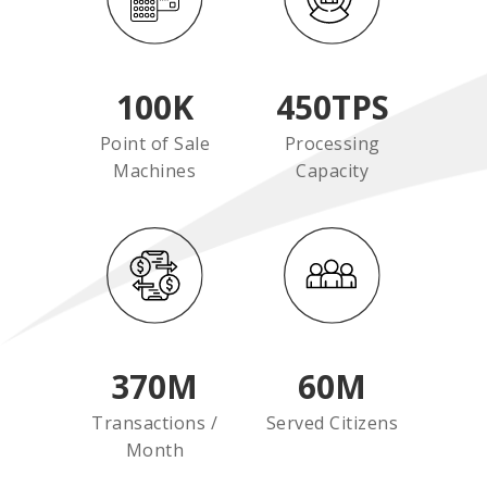
100
K
450
TPS
Point of Sale
Processing
Machines
Capacity
370
M
60
M
Transactions /
Served Citizens
Month