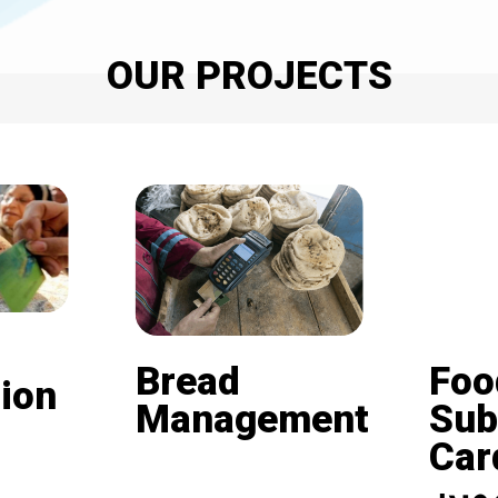
OUR PROJECTS
Bread
Foo
ion
Management
Sub
Card (
Beneficiaries of the
nd is
subsidized bread