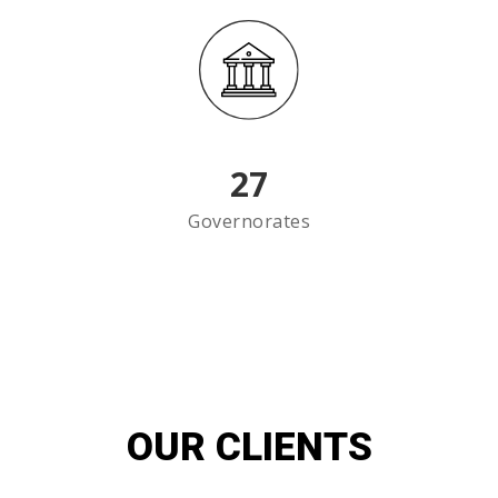
27
Governorates
OUR CLIENTS