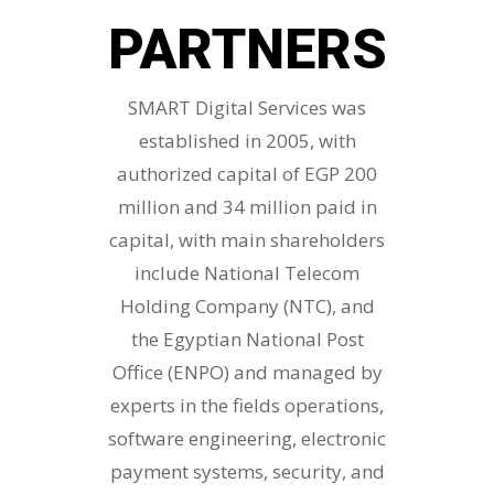
PARTNERS
SMART Digital Services was
established in 2005, with
authorized capital of EGP 200
million and 34 million paid in
capital, with main shareholders
include National Telecom
Holding Company (NTC), and
the Egyptian National Post
Office (ENPO) and managed by
experts in the fields operations,
software engineering, electronic
payment systems, security, and