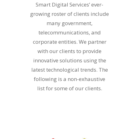
Smart Digital Services’ ever-
growing roster of clients include
many government,
telecommunications, and
corporate entities. We partner
with our clients to provide
innovative solutions using the
latest technological trends. The
following is a non-exhaustive
list for some of our clients.