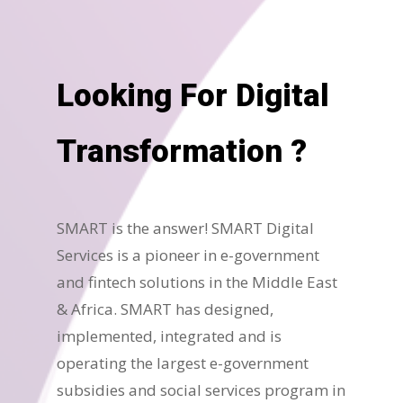
Looking For Digital
Transformation ?
SMART is the answer! SMART Digital
Services is a pioneer in e-government
and fintech solutions in the Middle East
& Africa. SMART has designed,
implemented, integrated and is
operating the largest e-government
subsidies and social services program in