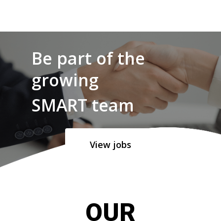
Be part of the
growing
SMART team
View jobs
OUR