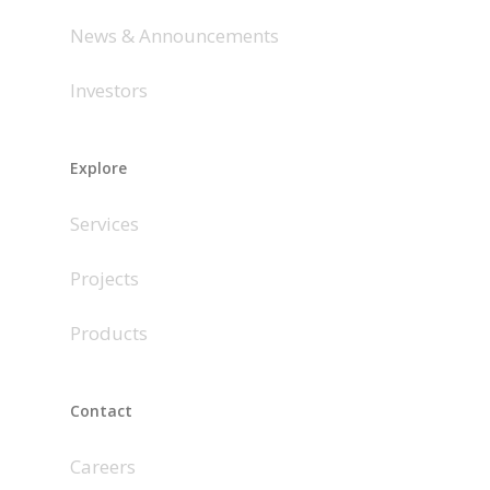
News & Announcements
Investors
Explore
Services
Projects
Products
Contact
Careers