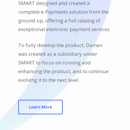
SMART designed and created a
complete e-Payments solution from the
ground up, offering a full catalog of
exceptional electronic payment services.
To fully develop the product, Damen
was created as a subsidiary under
SMART to focus on running and
enhancing the product, and to continue
evolving it to the next level.
Learn More