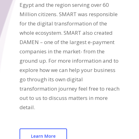
Egypt and the region serving over 60
Million citizens. SMART was responsible
for the digital transformation of the
whole ecosystem. SMART also created
DAMEN – one of the largest e-payment
companies in the market- from the
ground up. For more information and to
explore how we can help your business
go through its own digital
transformation journey feel free to reach
out to us to discuss matters in more
detail.
Learn More