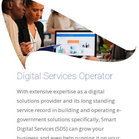
Digital Services Operator
With extensive expertise as a digital
solutions provider and its long standing
service record in building and operating e-
government solutions specifically, Smart
Digital Services (SDS) can grow your
business and even help running it on your