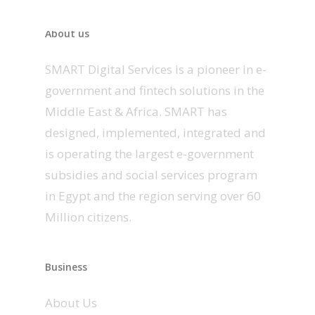
About us
SMART Digital Services is a pioneer in e-
government and fintech solutions in the
Middle East & Africa. SMART has
designed, implemented, integrated and
is operating the largest e-government
subsidies and social services program
in Egypt and the region serving over 60
Million citizens.
Business
About Us