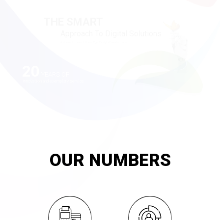
20
YEARS OF
innovation and exemplary service
OUR NUMBERS