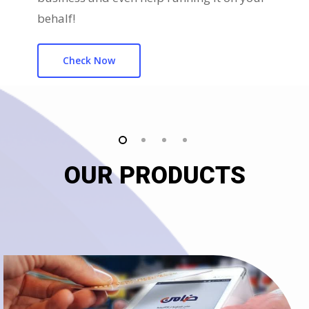
behalf!
Check Now
OUR PRODUCTS