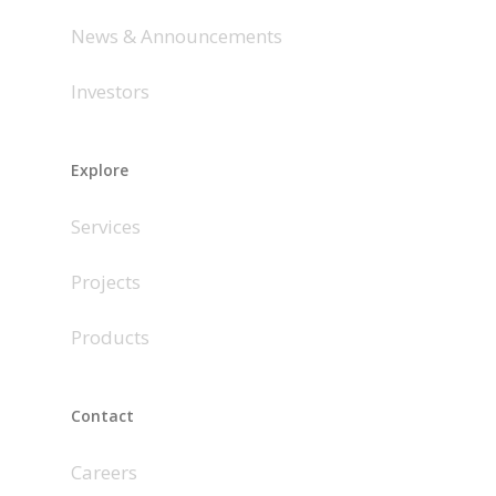
News & Announcements
Investors
Explore
Services
Projects
Products
Contact
Careers