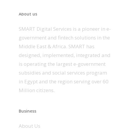
About us
SMART Digital Services is a pioneer in e-
government and fintech solutions in the
Middle East & Africa. SMART has
designed, implemented, integrated and
is operating the largest e-government
subsidies and social services program
in Egypt and the region serving over 60
Million citizens.
Business
About Us