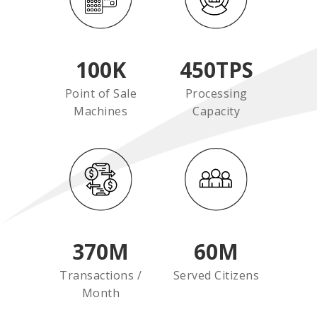
100
K
450
TPS
Point of Sale
Processing
Machines
Capacity
370
M
60
M
Transactions /
Served Citizens
Month