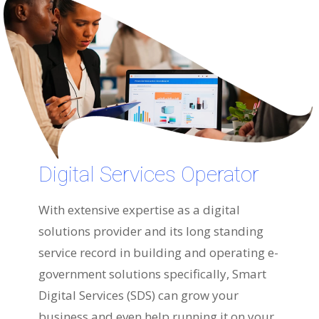
Digital Services Operator
With extensive expertise as a digital
solutions provider and its long standing
service record in building and operating e-
government solutions specifically, Smart
Digital Services (SDS) can grow your
business and even help running it on your