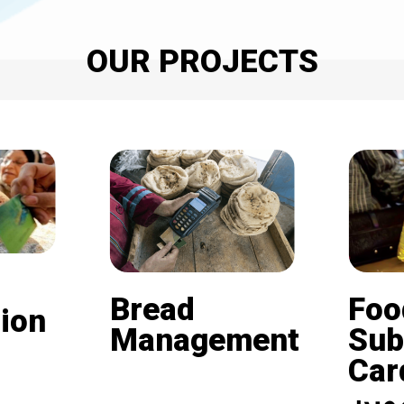
OUR PROJECTS
Bread
Foo
ion
Management
Sub
Card (
Beneficiaries of the
nd is
subsidized bread