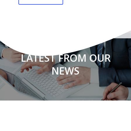
LATEST FROM OUR
NEWS