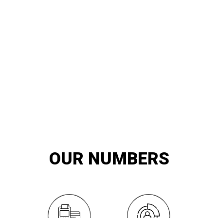
20
YEARS OF
innovation and exemplary service
OUR NUMBERS