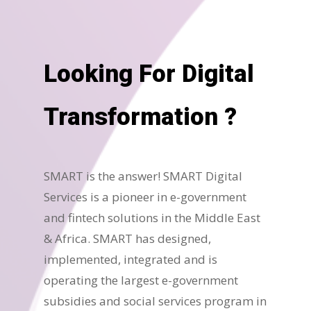
Looking For Digital
Transformation ?
SMART is the answer! SMART Digital
Services is a pioneer in e-government
and fintech solutions in the Middle East
& Africa. SMART has designed,
implemented, integrated and is
operating the largest e-government
subsidies and social services program in