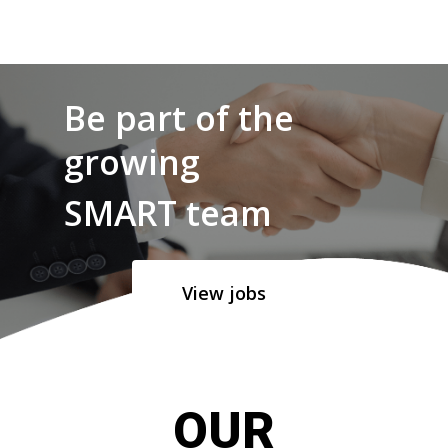
Be part of the
growing
SMART team
View jobs
OUR