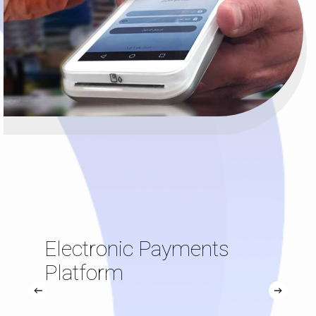
Electronic Payments
Platform