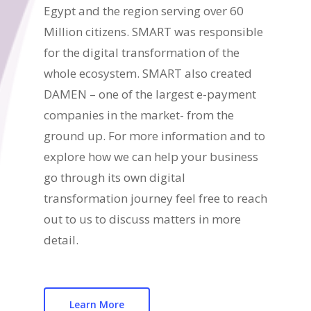
Egypt and the region serving over 60
Million citizens. SMART was responsible
for the digital transformation of the
whole ecosystem. SMART also created
DAMEN – one of the largest e-payment
companies in the market- from the
ground up. For more information and to
explore how we can help your business
go through its own digital
transformation journey feel free to reach
out to us to discuss matters in more
detail.
Learn More