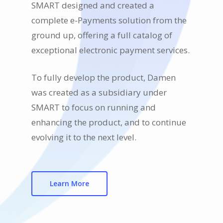
SMART designed and created a
complete e-Payments solution from the
ground up, offering a full catalog of
exceptional electronic payment services.
To fully develop the product, Damen
was created as a subsidiary under
SMART to focus on running and
enhancing the product, and to continue
evolving it to the next level.
Learn More