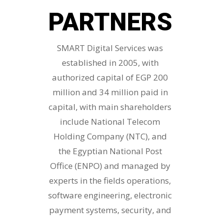
PARTNERS
SMART Digital Services was
established in 2005, with
authorized capital of EGP 200
million and 34 million paid in
capital, with main shareholders
include National Telecom
Holding Company (NTC), and
the Egyptian National Post
Office (ENPO) and managed by
experts in the fields operations,
software engineering, electronic
payment systems, security, and