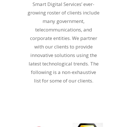
Smart Digital Services’ ever-
growing roster of clients include
many government,
telecommunications, and
corporate entities. We partner
with our clients to provide
innovative solutions using the
latest technological trends. The
following is a non-exhaustive
list for some of our clients.