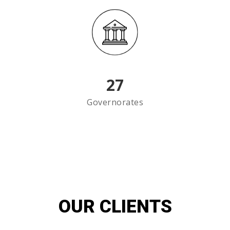
27
Governorates
OUR CLIENTS