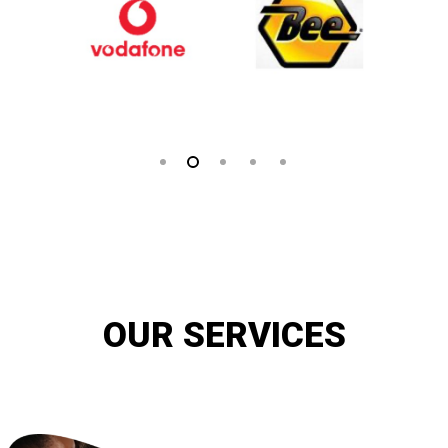
OUR SERVICES