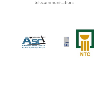
telecommunications.