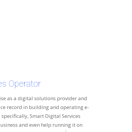
ces Operator
ise as a digital solutions provider and
ice record in building and operating e-
specifically, Smart Digital Services
usiness and even help running it on