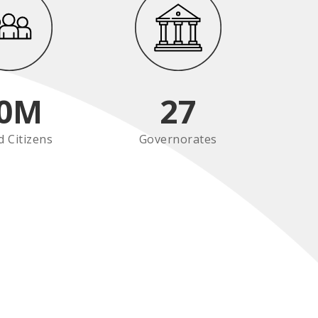
0
M
27
d Citizens
Governorates