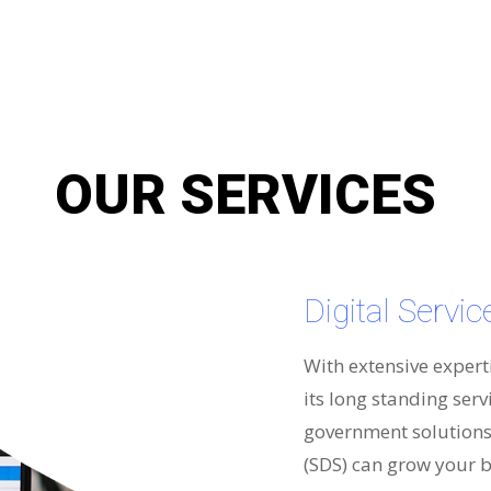
OUR SERVICES
Digital Servi
With extensive expert
its long standing serv
government solutions 
(SDS) can grow your b