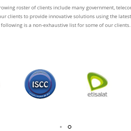
-growing roster of clients include many government, tele
our clients to provide innovative solutions using the lates
following is a non-exhaustive list for some of our clients.