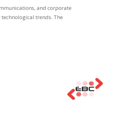
communications, and corporate
t technological trends. The