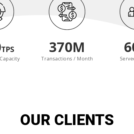
0
370
M
6
TPS
Capacity
Transactions / Month
Serve
OUR CLIENTS