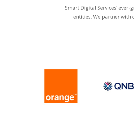
Smart Digital Services’ ever
entities. We partner with 