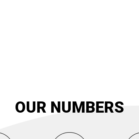
OUR NUMBERS