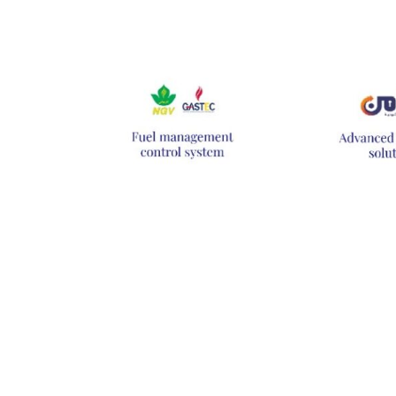
Hit enter to search or ESC to close