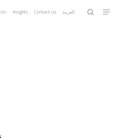
search
ects
Insights
Contact Us
العربية
Menu