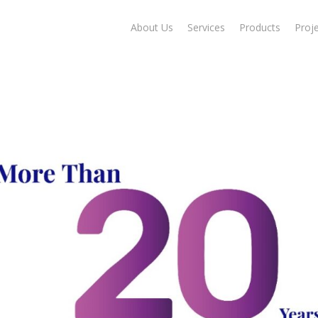
About Us
Services
Products
Proj