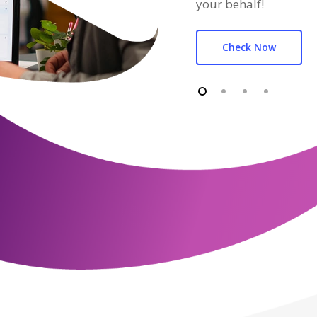
your behalf!
Check Now