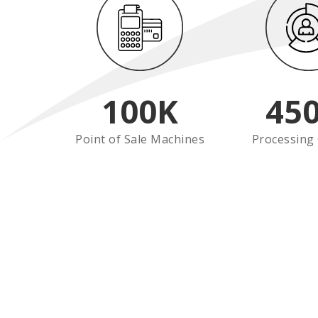
100
K
45
Point of Sale Machines
Processing 