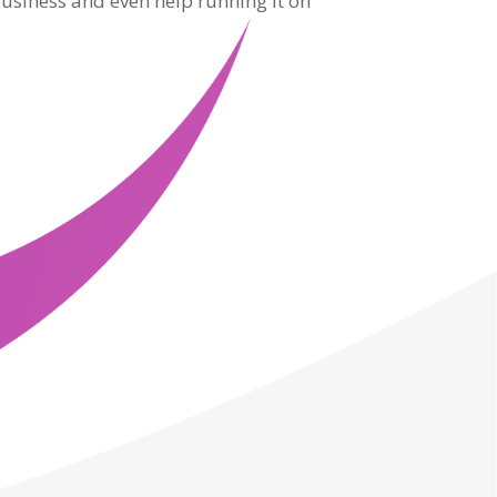
usiness and even help running it on