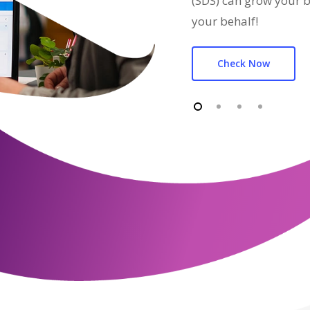
(SDS) can grow your b
your behalf!
Check Now