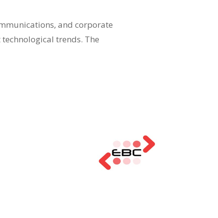
communications, and corporate
t technological trends. The