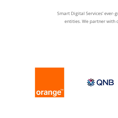
Smart Digital Services’ ever
entities. We partner with 