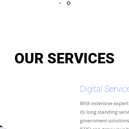
OUR SERVICES
Digital Servi
With extensive expert
its long standing serv
government solutions 