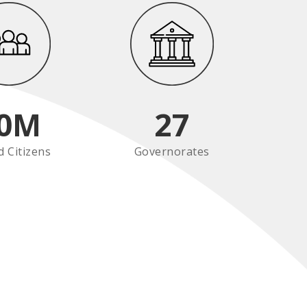
0
M
27
d Citizens
Governorates