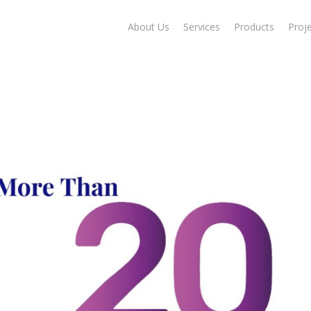
About Us
Services
Products
Proj