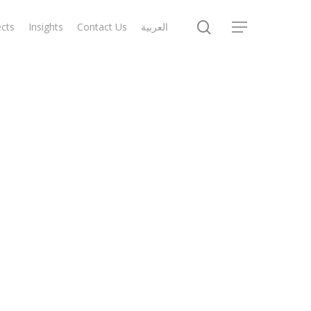
search
ects
Insights
Contact Us
العربية
Menu