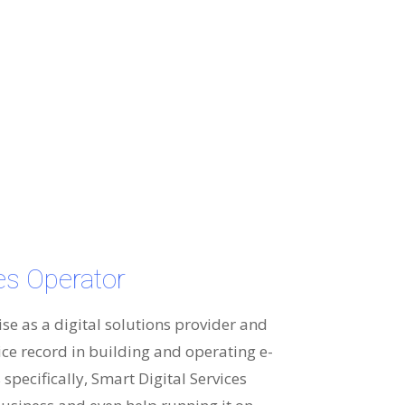
ces Operator
ise as a digital solutions provider and
ice record in building and operating e-
specifically, Smart Digital Services