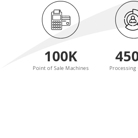
100
K
45
Point of Sale Machines
Processing 