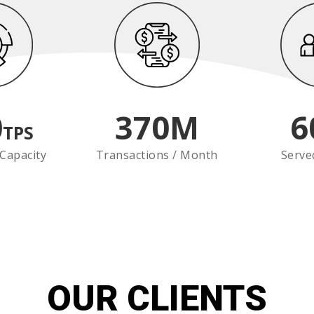
0
370
M
6
TPS
Capacity
Transactions / Month
Serve
OUR CLIENTS