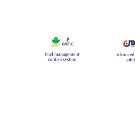
Hit enter to search or ESC to close