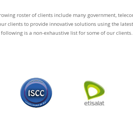
-growing roster of clients include many government, tele
our clients to provide innovative solutions using the lates
following is a non-exhaustive list for some of our clients.