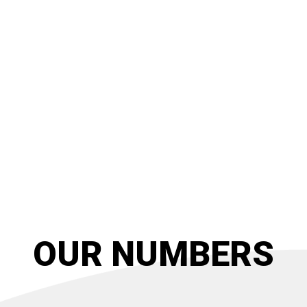
OUR NUMBERS