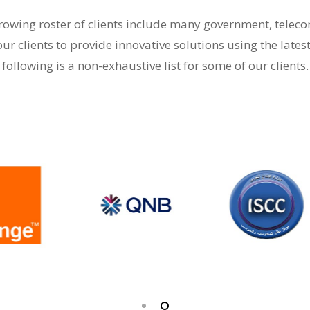
-growing roster of clients include many government, tele
our clients to provide innovative solutions using the lates
following is a non-exhaustive list for some of our clients.