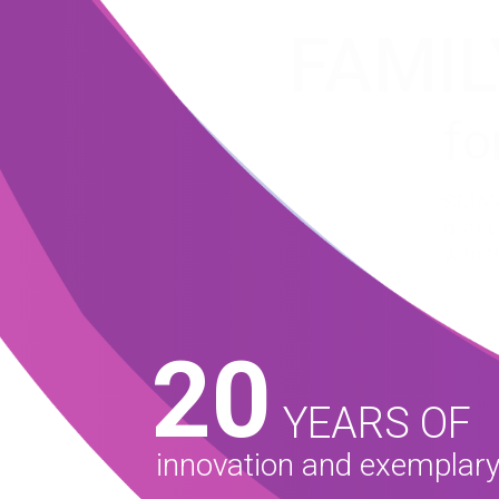
FAMIL
fo
SMART
distr
with t
20
YEARS OF
innovation and exemplary