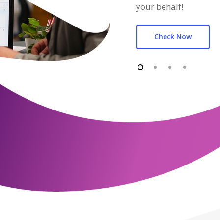
your behalf!
Check Now