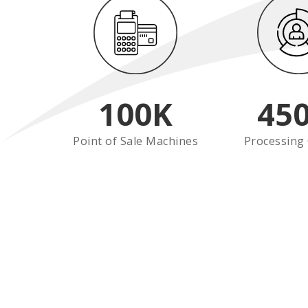
100
K
45
Point of Sale Machines
Processing 