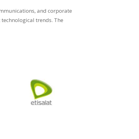
communications, and corporate
t technological trends. The