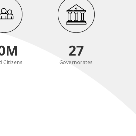
0
M
27
d Citizens
Governorates