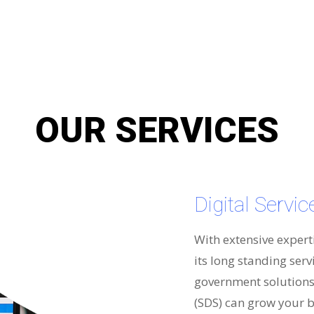
OUR SERVICES
Digital Servi
With extensive expert
its long standing serv
government solutions 
(SDS) can grow your b