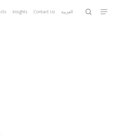
search
ects
Insights
Contact Us
العربية
Menu