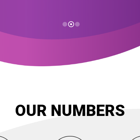
OUR NUMBERS