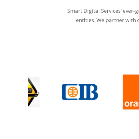
Smart Digital Services’ ever
entities. We partner with 