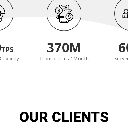
0
370
M
6
TPS
Capacity
Transactions / Month
Serve
OUR CLIENTS