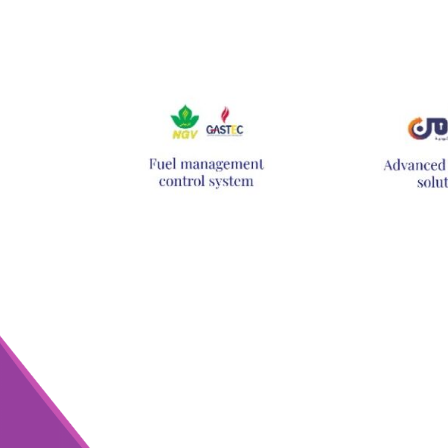
Hit enter to search or ESC to close