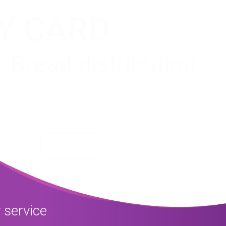
Y CARD
r Bread distribution
 launched and is operating the subsidized bread
ibution system across the county since May 2014
he Ministry of Supply and Internal Trade.
Explore
 service