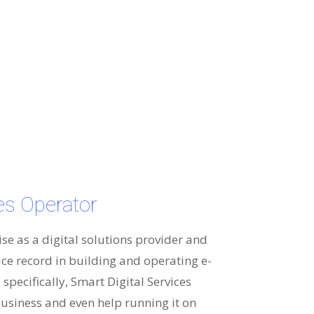
ces Operator
ise as a digital solutions provider and
ice record in building and operating e-
specifically, Smart Digital Services
usiness and even help running it on