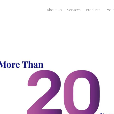
About Us
Services
Products
Proj