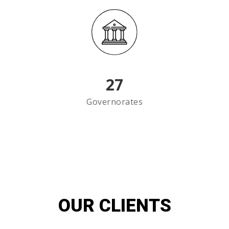
27
Governorates
OUR CLIENTS