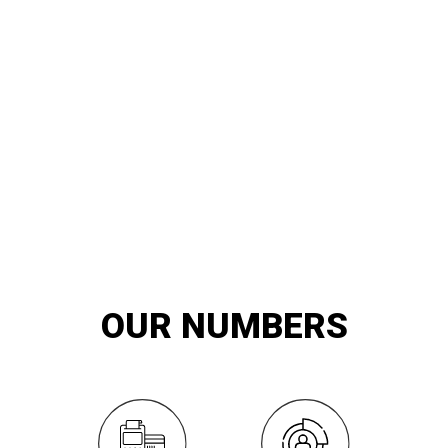
20
YEARS OF
innovation and exemplary service
OUR NUMBERS