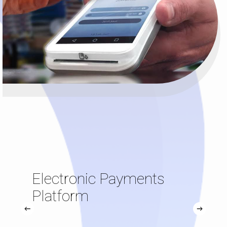
Electronic Payments
Platform