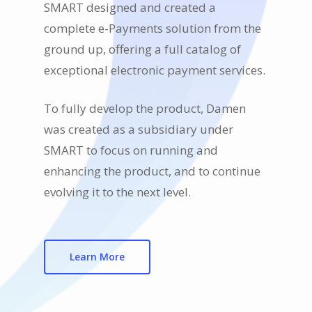
SMART designed and created a
complete e-Payments solution from the
ground up, offering a full catalog of
exceptional electronic payment services.
To fully develop the product, Damen
was created as a subsidiary under
SMART to focus on running and
enhancing the product, and to continue
evolving it to the next level.
Learn More