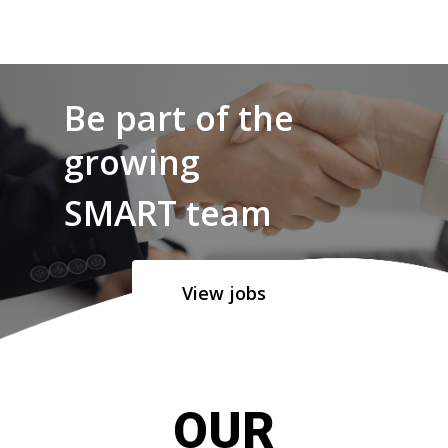
Be part of the
growing
SMART team
View jobs
OUR