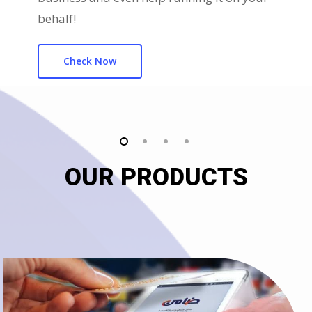
behalf!
Check Now
OUR PRODUCTS