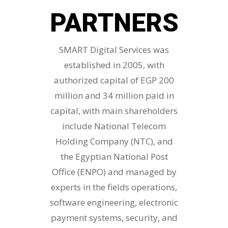
PARTNERS
SMART Digital Services was
established in 2005, with
authorized capital of EGP 200
million and 34 million paid in
capital, with main shareholders
include National Telecom
Holding Company (NTC), and
the Egyptian National Post
Office (ENPO) and managed by
experts in the fields operations,
software engineering, electronic
payment systems, security, and