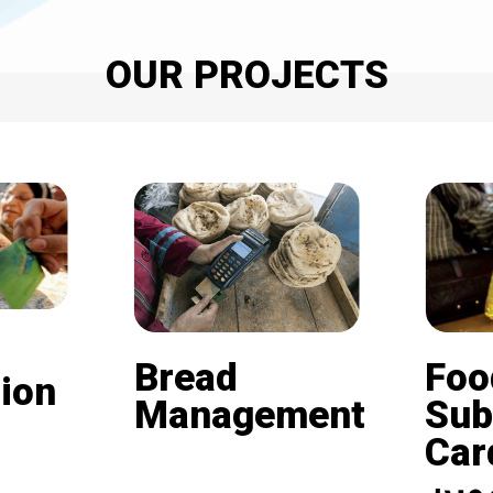
OUR PROJECTS
Bread
Foo
ion
Management
Sub
Card (
Beneficiaries of the
nd is
subsidized bread