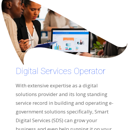
Digital Services Operator
With extensive expertise as a digital
solutions provider and its long standing
service record in building and operating e-
government solutions specifically, Smart
Digital Services (SDS) can grow your
business and even help running it on your