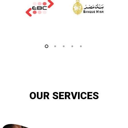
OUR SERVICES