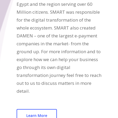
Egypt and the region serving over 60
Million citizens. SMART was responsible
for the digital transformation of the
whole ecosystem. SMART also created
DAMEN – one of the largest e-payment
companies in the market- from the
ground up. For more information and to
explore how we can help your business
go through its own digital
transformation journey feel free to reach
out to us to discuss matters in more
detail.
Learn More