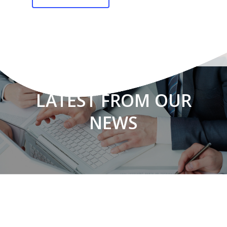
LATEST FROM OUR
NEWS