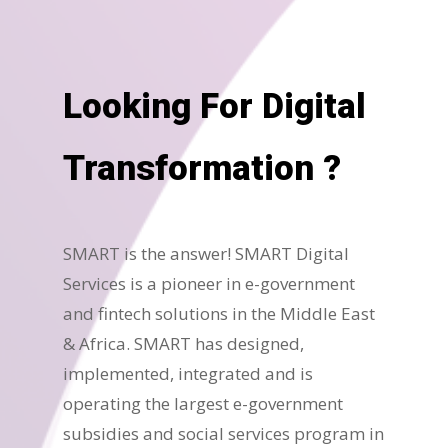
Looking For Digital
Transformation ?
SMART is the answer! SMART Digital
Services is a pioneer in e-government
and fintech solutions in the Middle East
& Africa. SMART has designed,
implemented, integrated and is
operating the largest e-government
subsidies and social services program in