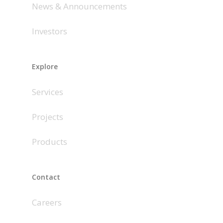
News & Announcements
Investors
Explore
Services
Projects
Products
Contact
Careers