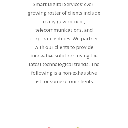
Smart Digital Services’ ever-
growing roster of clients include
many government,
telecommunications, and
corporate entities. We partner
with our clients to provide
innovative solutions using the
latest technological trends. The
following is a non-exhaustive
list for some of our clients.