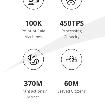
100
K
450
TPS
Point of Sale
Processing
Machines
Capacity
370
M
60
M
Transactions /
Served Citizens
Month