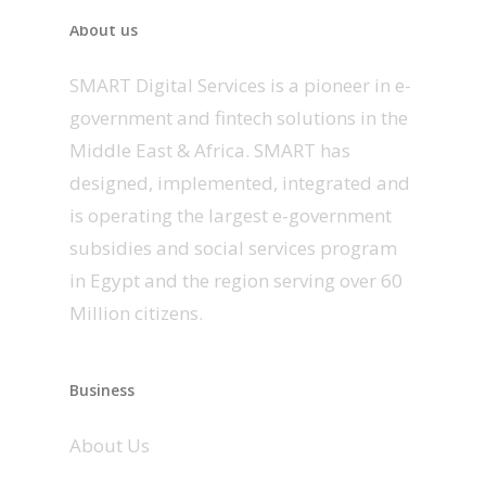
About us
SMART Digital Services is a pioneer in e-
government and fintech solutions in the
Middle East & Africa. SMART has
designed, implemented, integrated and
is operating the largest e-government
subsidies and social services program
in Egypt and the region serving over 60
Million citizens.
Business
About Us