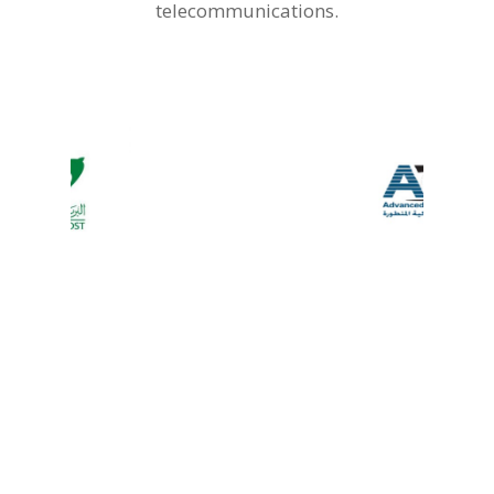
telecommunications.