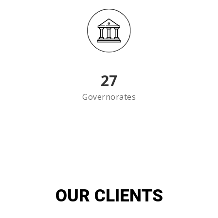
27
Governorates
OUR CLIENTS