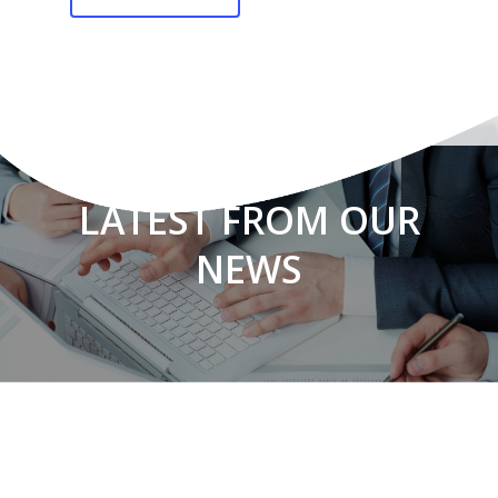
LATEST FROM OUR
NEWS