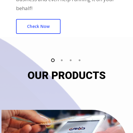
behalf!
Check Now
OUR PRODUCTS