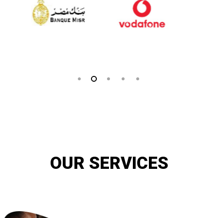
OUR SERVICES