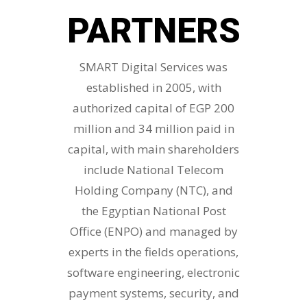
PARTNERS
SMART Digital Services was
established in 2005, with
authorized capital of EGP 200
million and 34 million paid in
capital, with main shareholders
include National Telecom
Holding Company (NTC), and
the Egyptian National Post
Office (ENPO) and managed by
experts in the fields operations,
software engineering, electronic
payment systems, security, and