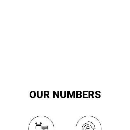
20
YEARS OF
innovation and exemplary service
OUR NUMBERS