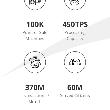
100
K
450
TPS
Point of Sale
Processing
Machines
Capacity
370
M
60
M
Transactions /
Served Citizens
Month