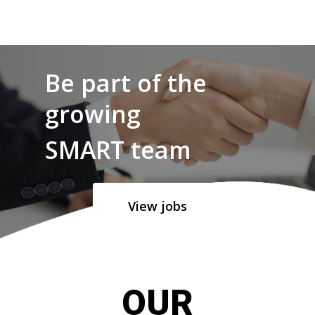
Be part of the
growing
SMART team
View jobs
OUR