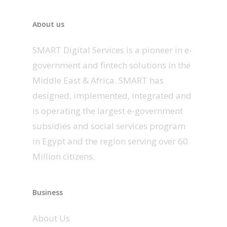
About us
SMART Digital Services is a pioneer in e-
government and fintech solutions in the
Middle East & Africa. SMART has
designed, implemented, integrated and
is operating the largest e-government
subsidies and social services program
in Egypt and the region serving over 60
Million citizens.
Business
About Us