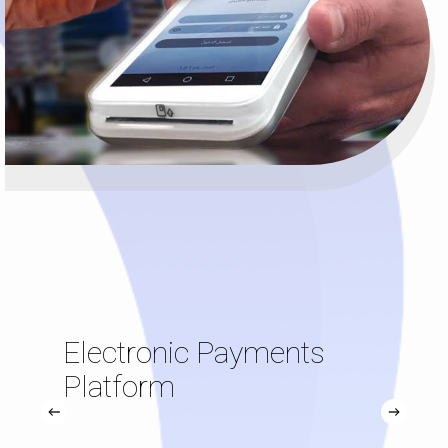
Electronic Payments
Platform