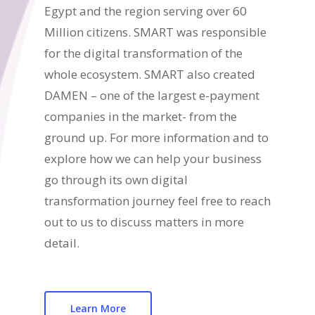
Egypt and the region serving over 60
Million citizens. SMART was responsible
for the digital transformation of the
whole ecosystem. SMART also created
DAMEN – one of the largest e-payment
companies in the market- from the
ground up. For more information and to
explore how we can help your business
go through its own digital
transformation journey feel free to reach
out to us to discuss matters in more
detail.
Learn More