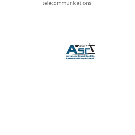
telecommunications.