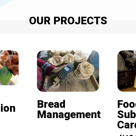
OUR PROJECTS
Bread
Foo
ion
Management
Sub
Card (
Beneficiaries of the
nd is
subsidized bread