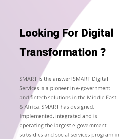
Looking For Digital
Transformation ?
SMART is the answer! SMART Digital
Services is a pioneer in e-government
and fintech solutions in the Middle East
& Africa. SMART has designed,
implemented, integrated and is
operating the largest e-government
subsidies and social services program in