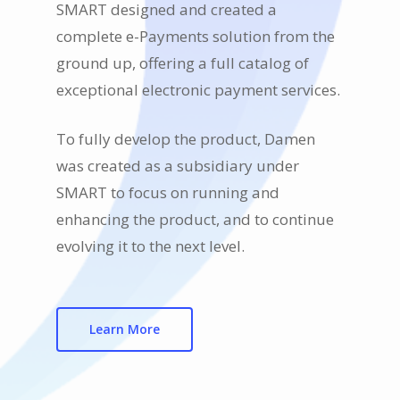
SMART designed and created a
complete e-Payments solution from the
ground up, offering a full catalog of
exceptional electronic payment services.
To fully develop the product, Damen
was created as a subsidiary under
SMART to focus on running and
enhancing the product, and to continue
evolving it to the next level.
Learn More