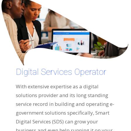
Digital Services Operator
With extensive expertise as a digital
solutions provider and its long standing
service record in building and operating e-
government solutions specifically, Smart
Digital Services (SDS) can grow your
business and even help running it on your