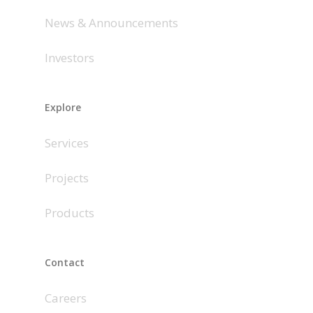
News & Announcements
Investors
Explore
Services
Projects
Products
Contact
Careers