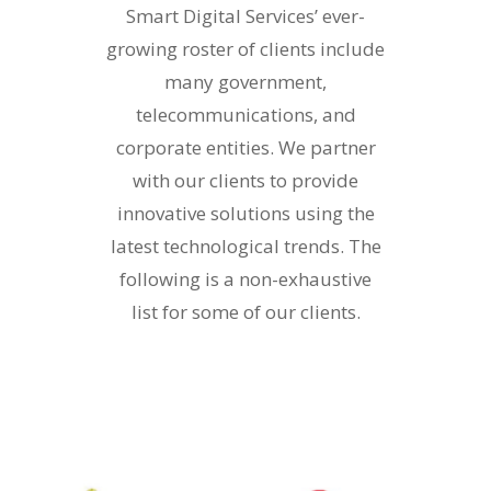
Smart Digital Services’ ever-
growing roster of clients include
many government,
telecommunications, and
corporate entities. We partner
with our clients to provide
innovative solutions using the
latest technological trends. The
following is a non-exhaustive
list for some of our clients.